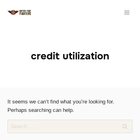
Skip
to
content
credit utilization
It seems we can’t find what you’re looking for.
Perhaps searching can help.
Search
for: