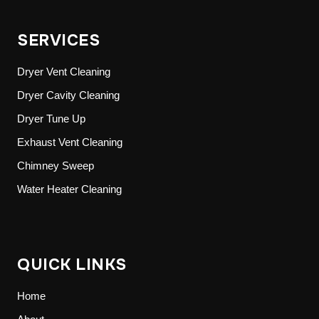
SERVICES
Dryer Vent Cleaning
Dryer Cavity Cleaning
Dryer Tune Up
Exhaust Vent Cleaning
Chimney Sweep
Water Heater Cleaning
QUICK LINKS
Home