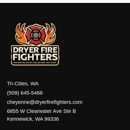
Tri-Cities, WA
(509) 645-5468
cheyenne@dryerfirefighters.com
6855 W Clearwater Ave Ste B
Kennewick, WA 99336