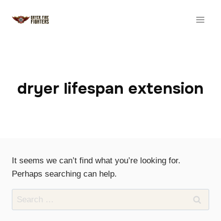
Skip
to
content
dryer lifespan extension
It seems we can’t find what you’re looking for.
Perhaps searching can help.
Search
for: