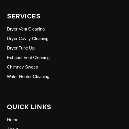
SERVICES
Dryer Vent Cleaning
Dryer Cavity Cleaning
Dryer Tune Up
Exhaust Vent Cleaning
Chimney Sweep
Water Heater Cleaning
QUICK LINKS
Home