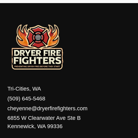
Tri-Cities, WA
(509) 645-5468
cheyenne@dryerfirefighters.com
6855 W Clearwater Ave Ste B
Kennewick, WA 99336