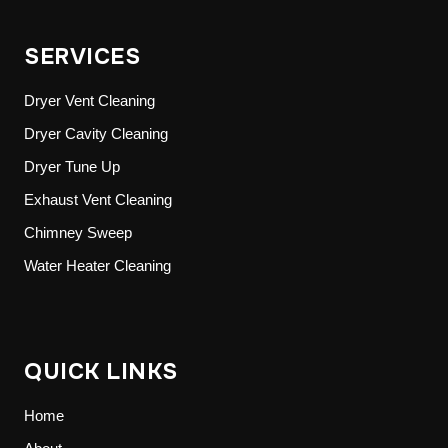
SERVICES
Dryer Vent Cleaning
Dryer Cavity Cleaning
Dryer Tune Up
Exhaust Vent Cleaning
Chimney Sweep
Water Heater Cleaning
QUICK LINKS
Home