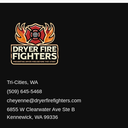
Tri-Cities, WA
(509) 645-5468
cheyenne@dryerfirefighters.com
6855 W Clearwater Ave Ste B
Kennewick, WA 99336