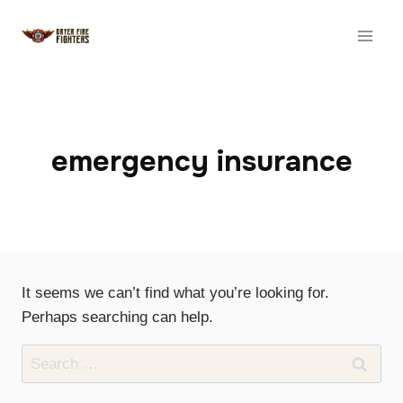
Skip
to
content
emergency insurance
It seems we can’t find what you’re looking for.
Perhaps searching can help.
Search
for: