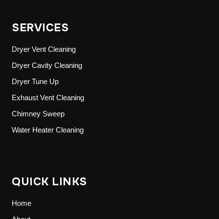
SERVICES
Dryer Vent Cleaning
Dryer Cavity Cleaning
Dryer Tune Up
Exhaust Vent Cleaning
Chimney Sweep
Water Heater Cleaning
QUICK LINKS
Home