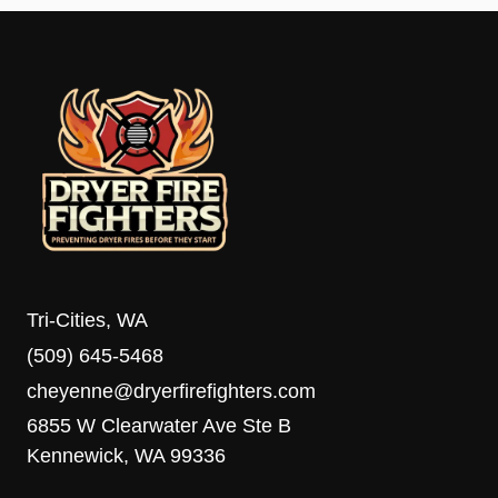
Tri-Cities, WA
(509) 645-5468
cheyenne@dryerfirefighters.com
6855 W Clearwater Ave Ste B
Kennewick, WA 99336