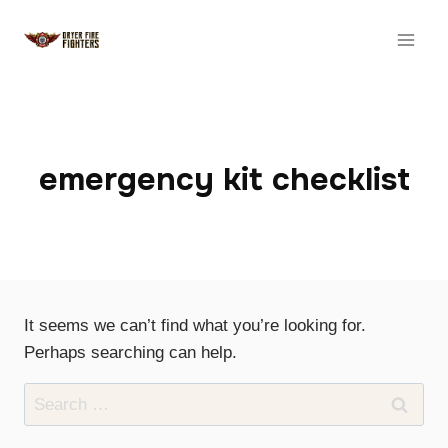
Skip
to
content
emergency kit checklist
It seems we can’t find what you’re looking for.
Perhaps searching can help.
Search
for: