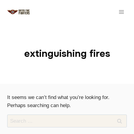
Skip
to
content
extinguishing fires
It seems we can’t find what you’re looking for.
Perhaps searching can help.
Search
for: