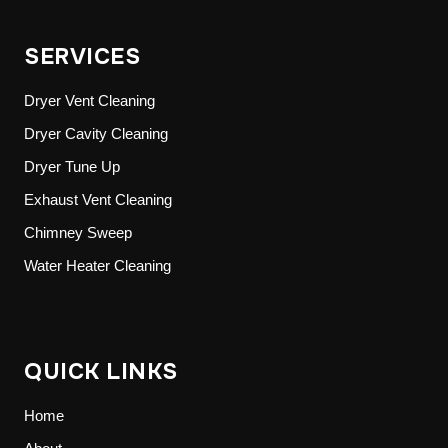
SERVICES
Dryer Vent Cleaning
Dryer Cavity Cleaning
Dryer Tune Up
Exhaust Vent Cleaning
Chimney Sweep
Water Heater Cleaning
QUICK LINKS
Home