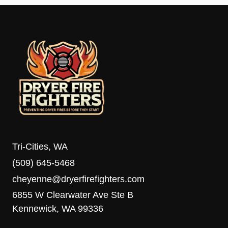
Tri-Cities, WA
(509) 645-5468
cheyenne@dryerfirefighters.com
6855 W Clearwater Ave Ste B
Kennewick, WA 99336