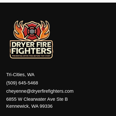
Tri-Cities, WA
(509) 645-5468
cheyenne@dryerfirefighters.com
6855 W Clearwater Ave Ste B
Kennewick, WA 99336