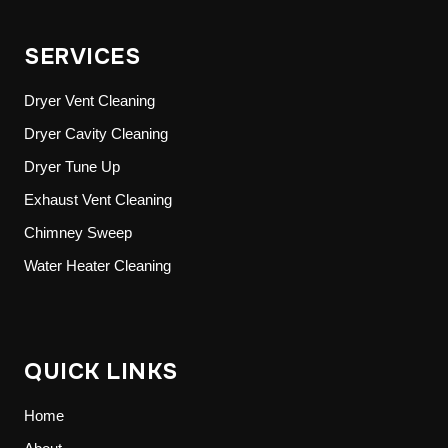
SERVICES
Dryer Vent Cleaning
Dryer Cavity Cleaning
Dryer Tune Up
Exhaust Vent Cleaning
Chimney Sweep
Water Heater Cleaning
QUICK LINKS
Home