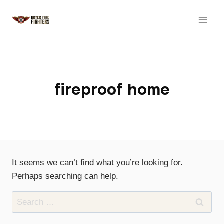
Skip
to
content
fireproof home
It seems we can’t find what you’re looking for.
Perhaps searching can help.
Search
for: