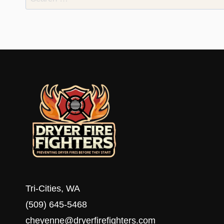
for:
Tri-Cities, WA
(509) 645-5468
cheyenne@dryerfirefighters.com