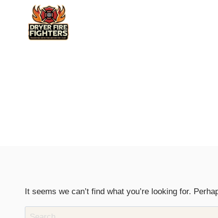
Skip
to
content
It seems we can’t find what you’re looking for. Perha
Search