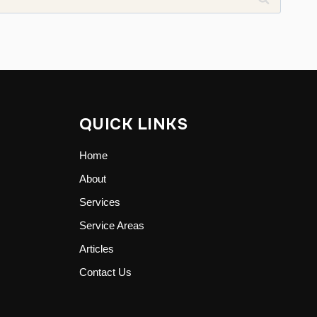
QUICK LINKS
Home
About
Services
Service Areas
Articles
Contact Us