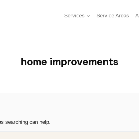
Services
Service Areas
A
home improvements
ps searching can help.