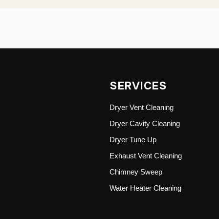
SERVICES
Dryer Vent Cleaning
Dryer Cavity Cleaning
Dryer Tune Up
Exhaust Vent Cleaning
Chimney Sweep
Water Heater Cleaning