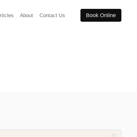
Book Online
rticles
About
Contact Us