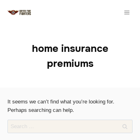
Skip
to
content
home insurance
premiums
It seems we can’t find what you’re looking for.
Perhaps searching can help.
Search
for: