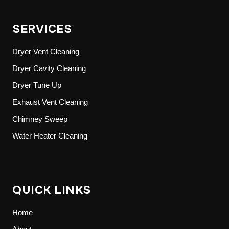
SERVICES
Dryer Vent Cleaning
Dryer Cavity Cleaning
Dryer Tune Up
Exhaust Vent Cleaning
Chimney Sweep
Water Heater Cleaning
QUICK LINKS
Home