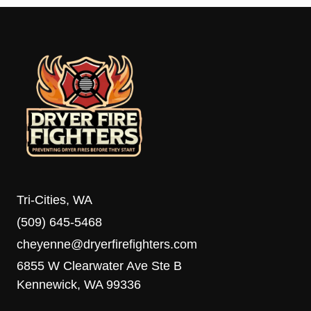
Tri-Cities, WA
(509) 645-5468
cheyenne@dryerfirefighters.com
6855 W Clearwater Ave Ste B
Kennewick, WA 99336