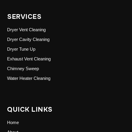
SERVICES
Dryer Vent Cleaning
Dryer Cavity Cleaning
Dryer Tune Up
Exhaust Vent Cleaning
Chimney Sweep
Water Heater Cleaning
QUICK LINKS
Home