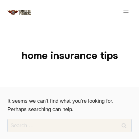
Skip
to
content
home insurance tips
It seems we can’t find what you’re looking for.
Perhaps searching can help.
Search
for: