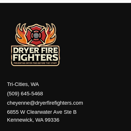
Tri-Cities, WA
(509) 645-5468
cheyenne@dryerfirefighters.com
6855 W Clearwater Ave Ste B
Kennewick, WA 99336