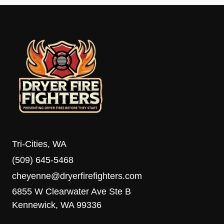
Tri-Cities, WA
(509) 645-5468
cheyenne@dryerfirefighters.com
6855 W Clearwater Ave Ste B
Kennewick, WA 99336