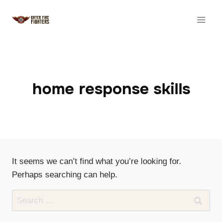
Skip
to
content
home response skills
It seems we can’t find what you’re looking for.
Perhaps searching can help.
Search
for: