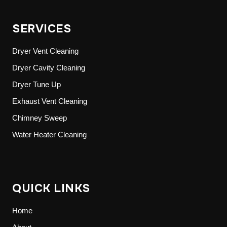
SERVICES
Dryer Vent Cleaning
Dryer Cavity Cleaning
Dryer Tune Up
Exhaust Vent Cleaning
Chimney Sweep
Water Heater Cleaning
QUICK LINKS
Home