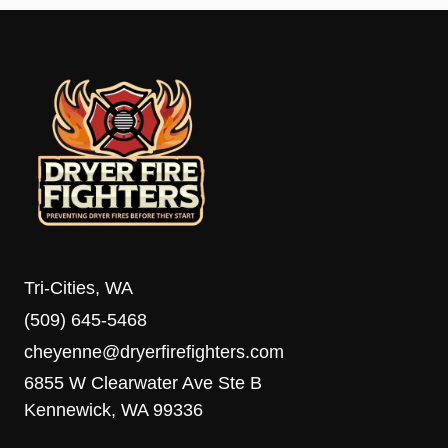
Tri-Cities, WA
(509) 645-5468
cheyenne@dryerfirefighters.com
6855 W Clearwater Ave Ste B
Kennewick, WA 99336