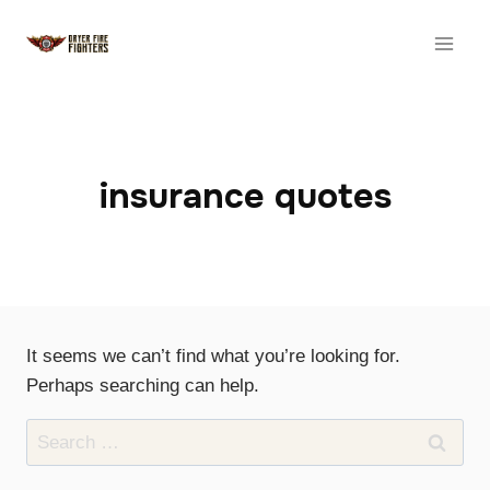
Skip
to
content
insurance quotes
It seems we can’t find what you’re looking for.
Perhaps searching can help.
Search
for: