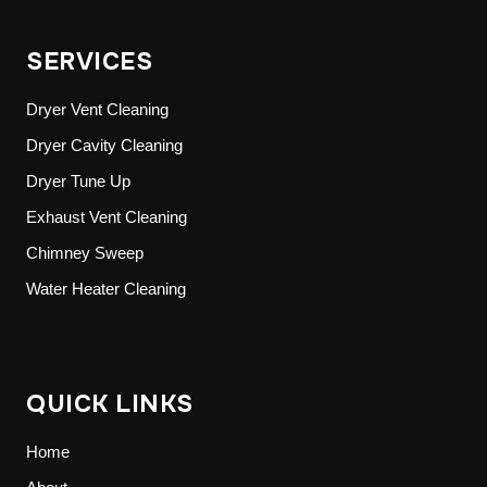
SERVICES
Dryer Vent Cleaning
Dryer Cavity Cleaning
Dryer Tune Up
Exhaust Vent Cleaning
Chimney Sweep
Water Heater Cleaning
QUICK LINKS
Home