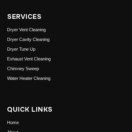
SERVICES
Dryer Vent Cleaning
Dryer Cavity Cleaning
Dryer Tune Up
Exhaust Vent Cleaning
Chimney Sweep
Water Heater Cleaning
QUICK LINKS
Home