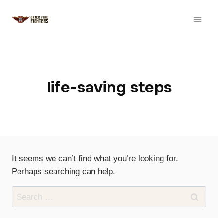
Skip
to
content
life-saving steps
It seems we can’t find what you’re looking for.
Perhaps searching can help.
Search
for: