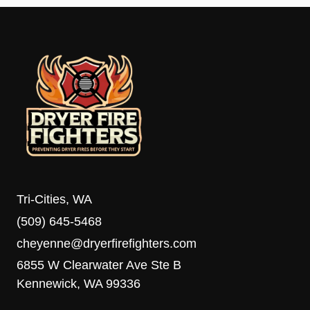
Tri-Cities, WA
(509) 645-5468
cheyenne@dryerfirefighters.com
6855 W Clearwater Ave Ste B
Kennewick, WA 99336