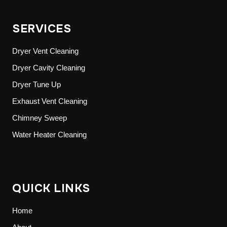
SERVICES
Dryer Vent Cleaning
Dryer Cavity Cleaning
Dryer Tune Up
Exhaust Vent Cleaning
Chimney Sweep
Water Heater Cleaning
QUICK LINKS
Home