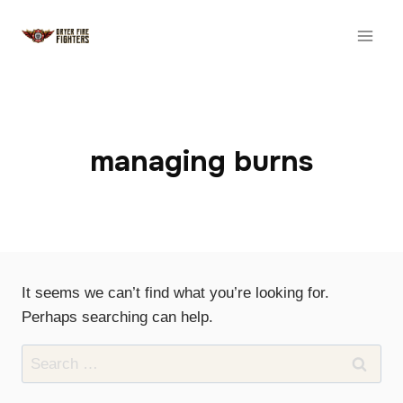
Skip
to
content
managing burns
It seems we can’t find what you’re looking for.
Perhaps searching can help.
Search
for: