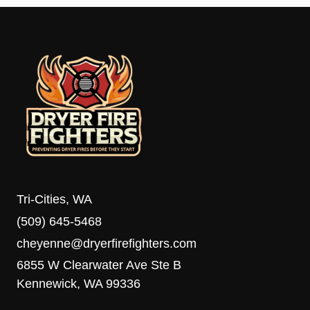
Tri-Cities, WA
(509) 645-5468
cheyenne@dryerfirefighters.com
6855 W Clearwater Ave Ste B
Kennewick, WA 99336