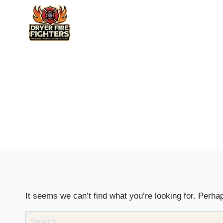
Skip
to
content
It seems we can’t find what you’re looking for. Perha
Search