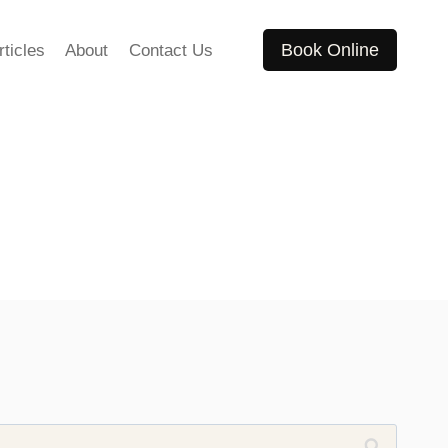
Book Online
rticles
About
Contact Us