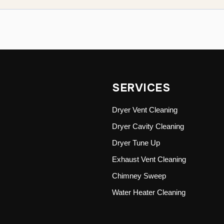
SERVICES
Dryer Vent Cleaning
Dryer Cavity Cleaning
Dryer Tune Up
Exhaust Vent Cleaning
Chimney Sweep
Water Heater Cleaning