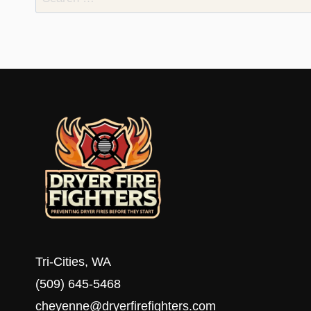
for:
Tri-Cities, WA
(509) 645-5468
cheyenne@dryerfirefighters.com