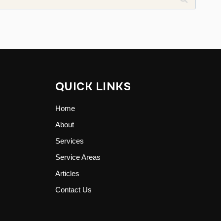
QUICK LINKS
Home
About
Services
Service Areas
Articles
Contact Us