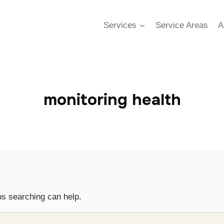
Services
Service Areas
A
monitoring health
ps searching can help.