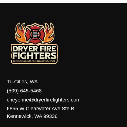
Tri-Cities, WA
(509) 645-5468
cheyenne@dryerfirefighters.com
6855 W Clearwater Ave Ste B
Kennewick, WA 99336