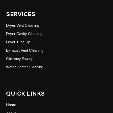
SERVICES
Dryer Vent Cleaning
Dryer Cavity Cleaning
Dryer Tune Up
Exhaust Vent Cleaning
Chimney Sweep
Water Heater Cleaning
QUICK LINKS
Home