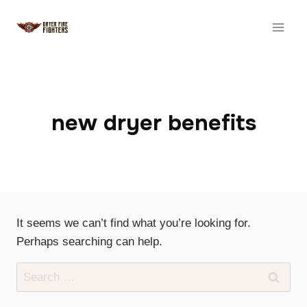
Skip
to
content
new dryer benefits
It seems we can’t find what you’re looking for.
Perhaps searching can help.
Search
for: