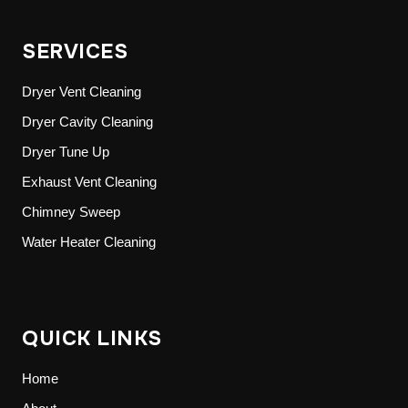
SERVICES
Dryer Vent Cleaning
Dryer Cavity Cleaning
Dryer Tune Up
Exhaust Vent Cleaning
Chimney Sweep
Water Heater Cleaning
QUICK LINKS
Home