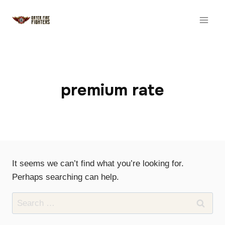
Skip
to
content
premium rate
It seems we can’t find what you’re looking for.
Perhaps searching can help.
Search
for: