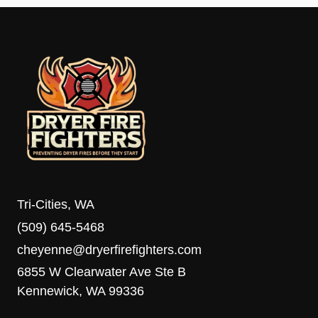
Tri-Cities, WA
(509) 645-5468
cheyenne@dryerfirefighters.com
6855 W Clearwater Ave Ste B
Kennewick, WA 99336