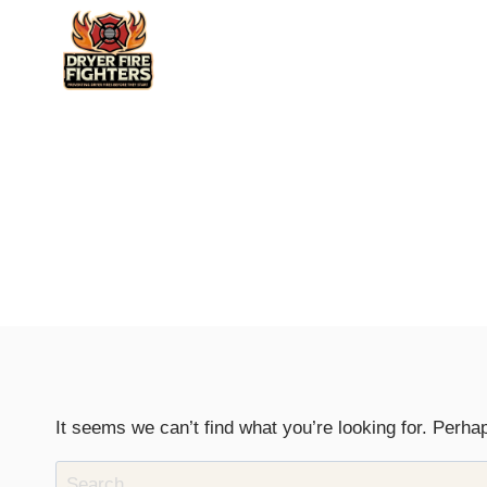
Skip
to
content
It seems we can’t find what you’re looking for. Perha
Search