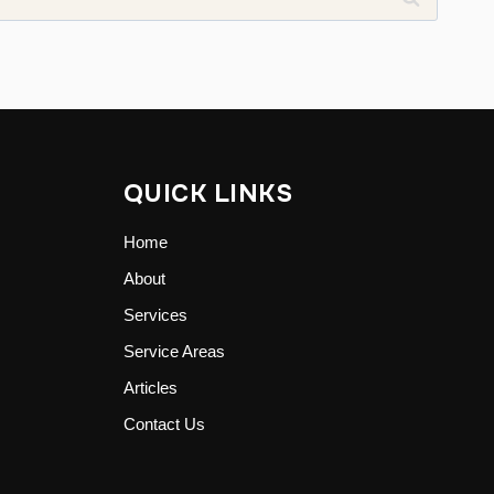
QUICK LINKS
Home
About
Services
Service Areas
Articles
Contact Us