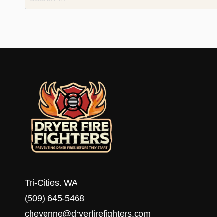
for:
Tri-Cities, WA
(509) 645-5468
cheyenne@dryerfirefighters.com