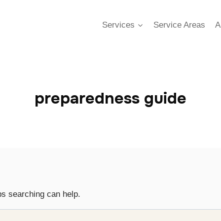
Services
Service Areas
A
preparedness guide
ps searching can help.