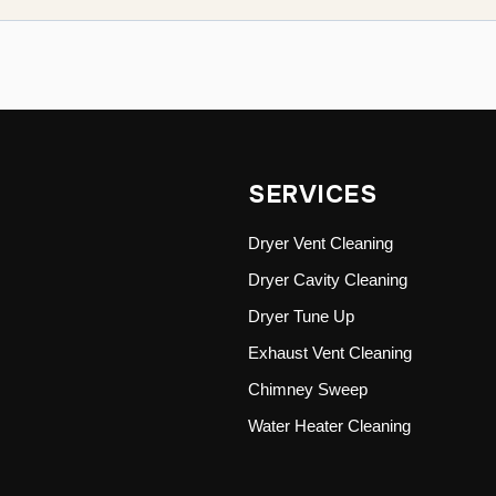
SERVICES
Dryer Vent Cleaning
Dryer Cavity Cleaning
Dryer Tune Up
Exhaust Vent Cleaning
Chimney Sweep
Water Heater Cleaning