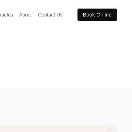
Book Online
rticles
About
Contact Us