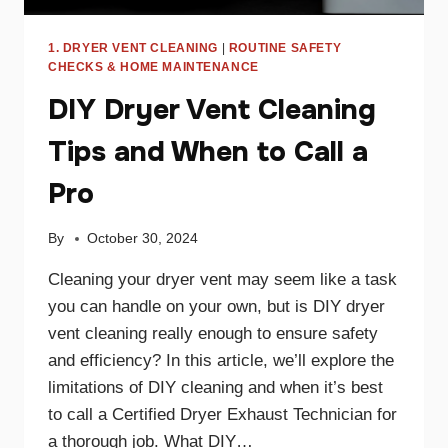
1. DRYER VENT CLEANING
|
ROUTINE SAFETY
CHECKS & HOME MAINTENANCE
DIY Dryer Vent Cleaning
Tips and When to Call a
Pro
By
October 30, 2024
Cleaning your dryer vent may seem like a task
you can handle on your own, but is DIY dryer
vent cleaning really enough to ensure safety
and efficiency? In this article, we’ll explore the
limitations of DIY cleaning and when it’s best
to call a Certified Dryer Exhaust Technician for
a thorough job. What DIY…