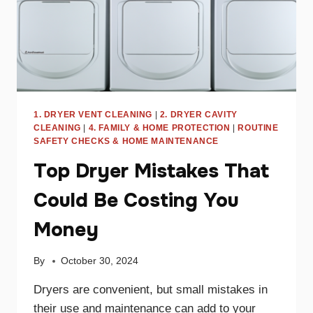
1. DRYER VENT CLEANING
|
2. DRYER CAVITY
CLEANING
|
4. FAMILY & HOME PROTECTION
|
ROUTINE
SAFETY CHECKS & HOME MAINTENANCE
Top Dryer Mistakes That
Could Be Costing You
Money
By
October 30, 2024
Dryers are convenient, but small mistakes in
their use and maintenance can add to your