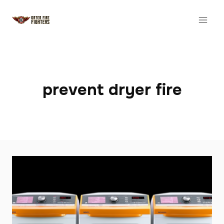
Skip
to
content
prevent dryer fire