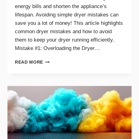
energy bills and shorten the appliance’s
lifespan. Avoiding simple dryer mistakes can
save you a lot of money! This article highlights
common dryer mistakes and how to avoid
them to keep your dryer running efficiently.
Mistake #1: Overloading the Dryer…
TOP
READ MORE
DRYER
MISTAKES
THAT
COULD
BE
COSTING
YOU
MONEY