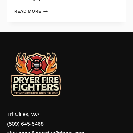
DIY
READ MORE
DRYER
VENT
CLEANING
TIPS
AND
WHEN
TO
CALL
A
PRO
Tri-Cities, WA
(509) 645-5468