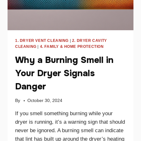
1. DRYER VENT CLEANING
|
2. DRYER CAVITY
CLEANING
|
4. FAMILY & HOME PROTECTION
Why a Burning Smell in
Your Dryer Signals
Danger
By
October 30, 2024
If you smell something burning while your
dryer is running, it’s a warning sign that should
never be ignored. A burning smell can indicate
that lint has built up around the dryer’s heating