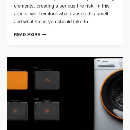
elements, creating a serious fire risk. In this
article, we’ll explore what causes this smell
and what steps you should take to…
WHY
READ MORE
A
BURNING
SMELL
IN
YOUR
DRYER
SIGNALS
DANGER