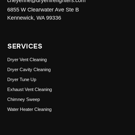
cheyenne@dryerfirefighters.com
6855 W Clearwater Ave Ste B
Kennewick, WA 99336
SERVICES
Dryer Vent Cleaning
Dryer Cavity Cleaning
Dryer Tune Up
Exhaust Vent Cleaning
Chimney Sweep
Water Heater Cleaning