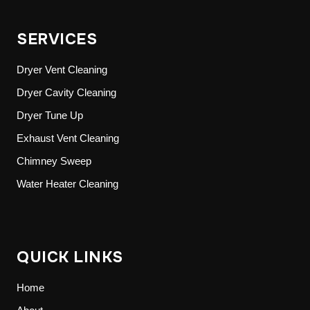
SERVICES
Dryer Vent Cleaning
Dryer Cavity Cleaning
Dryer Tune Up
Exhaust Vent Cleaning
Chimney Sweep
Water Heater Cleaning
QUICK LINKS
Home