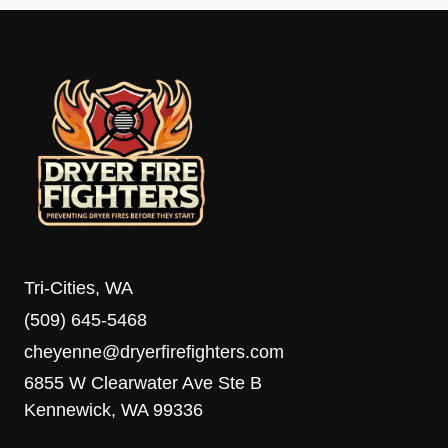
Tri-Cities, WA
(509) 645-5468
cheyenne@dryerfirefighters.com
6855 W Clearwater Ave Ste B
Kennewick, WA 99336