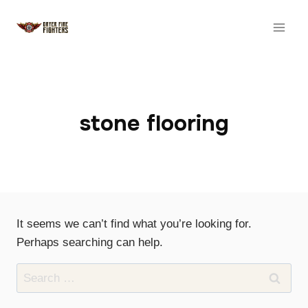
Skip
to
content
stone flooring
It seems we can’t find what you’re looking for.
Perhaps searching can help.
Search
for: