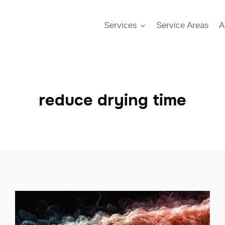
Services
Service Areas
A
reduce drying time