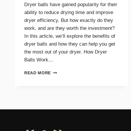
Dryer balls have gained popularity for their
ability to reduce drying time and improve
dryer efficiency. But how exactly do they
work, and are they worth the investment?
In this article, we’ll explore the benefits of
dryer balls and how they can help you get
the most out of your dryer. How Dryer
Balls Work…
HOW
READ MORE
DRYER
BALLS
IMPROVE
EFFICIENCY
AND
SAVE
ENERGY