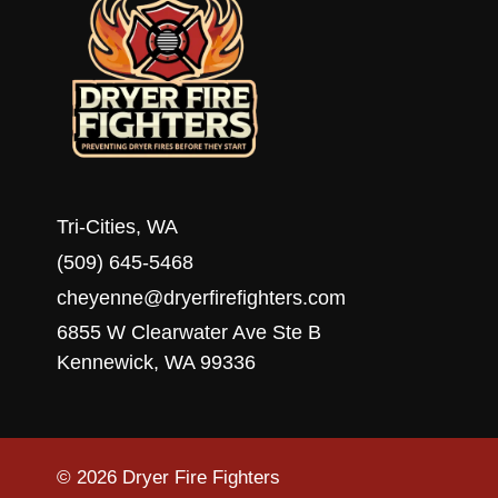
Tri-Cities, WA
(509) 645-5468
cheyenne@dryerfirefighters.com
6855 W Clearwater Ave Ste B
Kennewick, WA 99336
© 2026 Dryer Fire Fighters