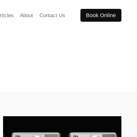
Book Online
rticles
About
Contact Us