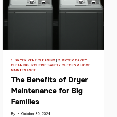
1. DRYER VENT CLEANING
|
2. DRYER CAVITY
CLEANING
|
ROUTINE SAFETY CHECKS & HOME
MAINTENANCE
The Benefits of Dryer
Maintenance for Big
Families
By
October 30, 2024