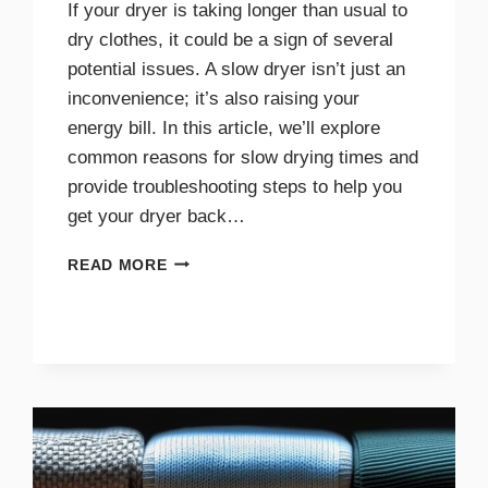
If your dryer is taking longer than usual to
dry clothes, it could be a sign of several
potential issues. A slow dryer isn’t just an
inconvenience; it’s also raising your
energy bill. In this article, we’ll explore
common reasons for slow drying times and
provide troubleshooting steps to help you
get your dryer back…
WHY
READ MORE
YOUR
DRYER
TAKES
TOO
LONG
TO
DRY
AND
HOW