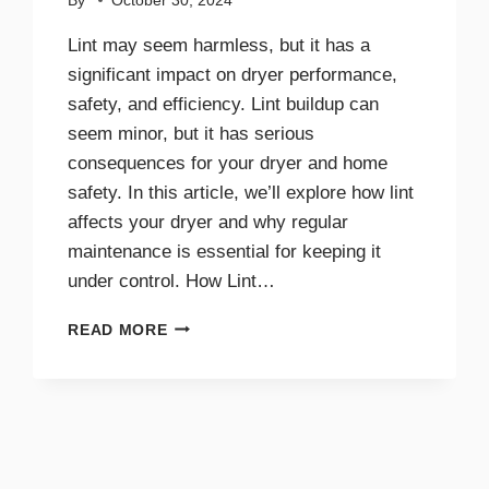
By
October 30, 2024
Lint may seem harmless, but it has a
significant impact on dryer performance,
safety, and efficiency. Lint buildup can
seem minor, but it has serious
consequences for your dryer and home
safety. In this article, we’ll explore how lint
affects your dryer and why regular
maintenance is essential for keeping it
under control. How Lint…
THE
READ MORE
IMPACT
OF
LINT
ON
DRYER
PERFORMANCE
AND