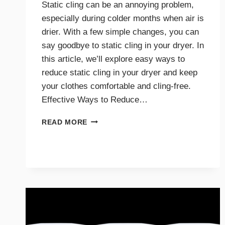
Static cling can be an annoying problem,
especially during colder months when air is
drier. With a few simple changes, you can
say goodbye to static cling in your dryer. In
this article, we’ll explore easy ways to
reduce static cling in your dryer and keep
your clothes comfortable and cling-free.
Effective Ways to Reduce…
SAY
READ MORE
GOODBYE
TO
STATIC
CLING
WITH
THESE
DRYER
TIPS