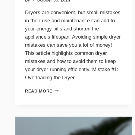
By
October 30, 2024
Dryers are convenient, but small mistakes
in their use and maintenance can add to
your energy bills and shorten the
appliance’s lifespan. Avoiding simple dryer
mistakes can save you a lot of money!
This article highlights common dryer
mistakes and how to avoid them to keep
your dryer running efficiently. Mistake #1:
Overloading the Dryer…
TOP
READ MORE
DRYER
MISTAKES
THAT
COULD
BE
COSTING
YOU