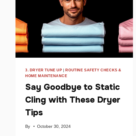
3. DRYER TUNE UP
|
ROUTINE SAFETY CHECKS &
HOME MAINTENANCE
Say Goodbye to Static
Cling with These Dryer
Tips
By
October 30, 2024