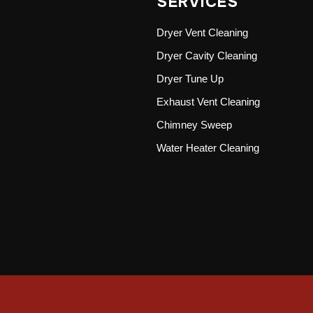
SERVICES
Dryer Vent Cleaning
Dryer Cavity Cleaning
Dryer Tune Up
Exhaust Vent Cleaning
Chimney Sweep
Water Heater Cleaning