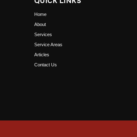
QUICK LINKS
Home
About
Services
Service Areas
Articles
Contact Us