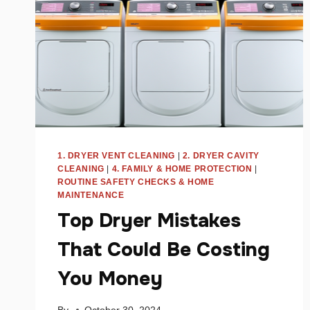
1. DRYER VENT CLEANING
|
2. DRYER CAVITY
CLEANING
|
4. FAMILY & HOME PROTECTION
|
ROUTINE SAFETY CHECKS & HOME
MAINTENANCE
Top Dryer Mistakes
That Could Be Costing
You Money