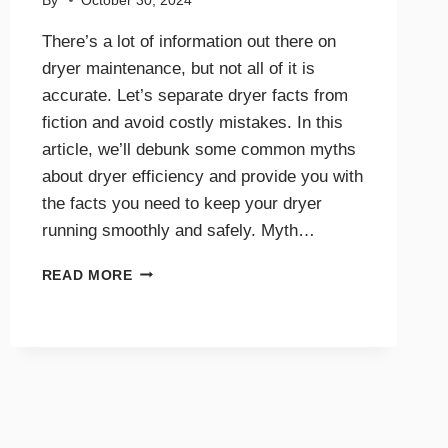
By
October 30, 2024
There’s a lot of information out there on
dryer maintenance, but not all of it is
accurate. Let’s separate dryer facts from
fiction and avoid costly mistakes. In this
article, we’ll debunk some common myths
about dryer efficiency and provide you with
the facts you need to keep your dryer
running smoothly and safely. Myth…
DRYER
READ MORE
EFFICIENCY
MYTHS
DEBUNKED:
WHAT
YOU
NEED
TO
KNOW