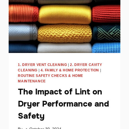
TO
FIX
IT
1. DRYER VENT CLEANING
|
2. DRYER CAVITY
CLEANING
|
4. FAMILY & HOME PROTECTION
|
ROUTINE SAFETY CHECKS & HOME
MAINTENANCE
The Impact of Lint on
Dryer Performance and
Safety