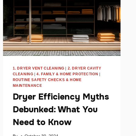
1. DRYER VENT CLEANING
|
2. DRYER CAVITY
CLEANING
|
4. FAMILY & HOME PROTECTION
|
ROUTINE SAFETY CHECKS & HOME
MAINTENANCE
Dryer Efficiency Myths
Debunked: What You
Need to Know