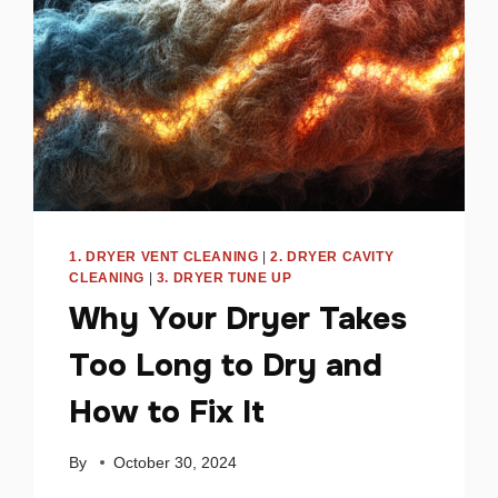
1. DRYER VENT CLEANING
|
2. DRYER CAVITY
CLEANING
|
3. DRYER TUNE UP
Why Your Dryer Takes
Too Long to Dry and
How to Fix It
By
October 30, 2024