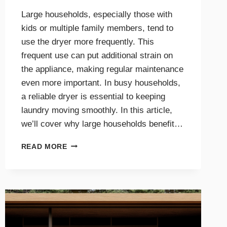
Large households, especially those with
kids or multiple family members, tend to
use the dryer more frequently. This
frequent use can put additional strain on
the appliance, making regular maintenance
even more important. In busy households,
a reliable dryer is essential to keeping
laundry moving smoothly. In this article,
we’ll cover why large households benefit…
THE
READ MORE
BENEFITS
OF
DRYER
MAINTENANCE
FOR
BIG
FAMILIES