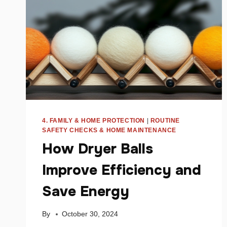
MONEY
4. FAMILY & HOME PROTECTION
|
ROUTINE
SAFETY CHECKS & HOME MAINTENANCE
How Dryer Balls
Improve Efficiency and
Save Energy
By
October 30, 2024