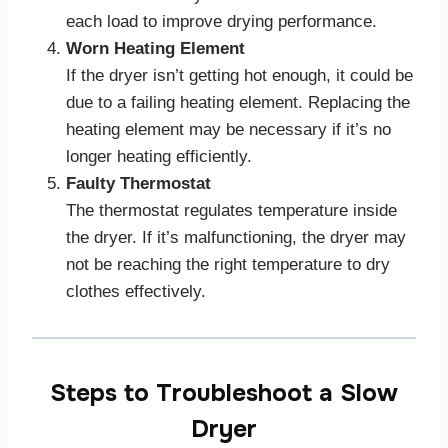
each load to improve drying performance.
Worn Heating Element
If the dryer isn’t getting hot enough, it could be
due to a failing heating element. Replacing the
heating element may be necessary if it’s no
longer heating efficiently.
Faulty Thermostat
The thermostat regulates temperature inside
the dryer. If it’s malfunctioning, the dryer may
not be reaching the right temperature to dry
clothes effectively.
Steps to Troubleshoot a Slow
Dryer