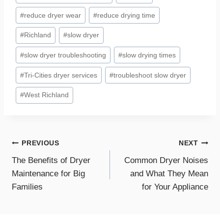
#
reduce dryer wear
#
reduce drying time
#
Richland
#
slow dryer
#
slow dryer troubleshooting
#
slow drying times
#
Tri-Cities dryer services
#
troubleshoot slow dryer
#
West Richland
Post
PREVIOUS
NEXT
The Benefits of Dryer
Common Dryer Noises
navigation
Maintenance for Big
and What They Mean
Families
for Your Appliance