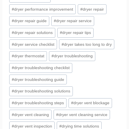
#
dryer performance improvement
#
dryer repair
#
dryer repair guide
#
dryer repair service
#
dryer repair solutions
#
dryer repair tips
#
dryer service checklist
#
dryer takes too long to dry
#
dryer thermostat
#
dryer troubleshooting
#
dryer troubleshooting checklist
#
dryer troubleshooting guide
#
dryer troubleshooting solutions
#
dryer troubleshooting steps
#
dryer vent blockage
#
dryer vent cleaning
#
dryer vent cleaning service
#
dryer vent inspection
#
drying time solutions