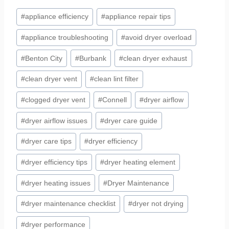
Post
#
appliance efficiency
#
appliance repair tips
Tags:
#
appliance troubleshooting
#
avoid dryer overload
#
Benton City
#
Burbank
#
clean dryer exhaust
#
clean dryer vent
#
clean lint filter
#
clogged dryer vent
#
Connell
#
dryer airflow
#
dryer airflow issues
#
dryer care guide
#
dryer care tips
#
dryer efficiency
#
dryer efficiency tips
#
dryer heating element
#
dryer heating issues
#
Dryer Maintenance
#
dryer maintenance checklist
#
dryer not drying
#
dryer performance