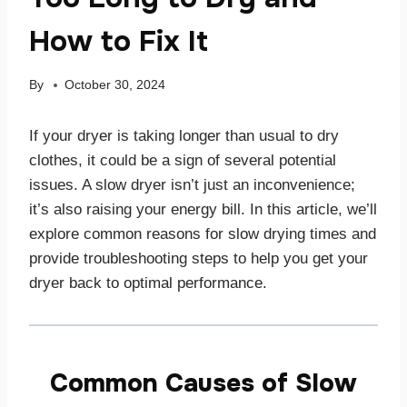
How to Fix It
By
October 30, 2024
If your dryer is taking longer than usual to dry
clothes, it could be a sign of several potential
issues. A slow dryer isn’t just an inconvenience;
it’s also raising your energy bill. In this article, we’ll
explore common reasons for slow drying times and
provide troubleshooting steps to help you get your
dryer back to optimal performance.
Common Causes of Slow