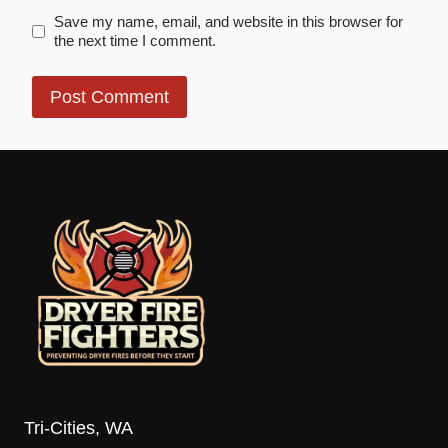
Save my name, email, and website in this browser for
the next time I comment.
Tri-Cities, WA