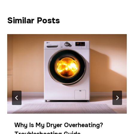
Similar Posts
Why Is My Dryer Overheating?