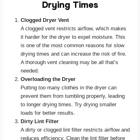
Drying Times
Clogged Dryer Vent
A clogged vent restricts airflow, which makes
it harder for the dryer to expel moisture. This
is one of the most common reasons for slow
drying times and can increase the risk of fire.
A thorough vent cleaning may be all that’s
needed.
Overloading the Dryer
Putting too many clothes in the dryer can
prevent them from tumbling properly, leading
to longer drying times. Try drying smaller
loads for better results.
Dirty Lint Filter
A dirty or clogged lint filter restricts airflow and
reduces efficiency. Clean the lint filter before