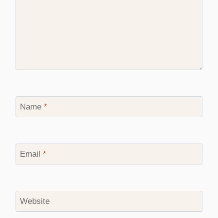
Name
*
Email
*
Website