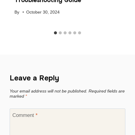
Troubleshooting Guide
By
October 30, 2024
Leave a Reply
Your email address will not be published.
Required fields are
marked
*
Comment
*