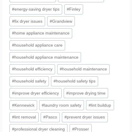
#
energy-saving dryer tips
#
Finley
#
fix dryer issues
#
Grandview
#
home appliance maintenance
#
household appliance care
#
household appliance maintenance
#
household efficiency
#
household maintenance
#
household safety
#
household safety tips
#
improve dryer efficiency
#
improve drying time
#
Kennewick
#
laundry room safety
#
lint buildup
#
lint removal
#
Pasco
#
prevent dryer issues
#
professional dryer cleaning
#
Prosser