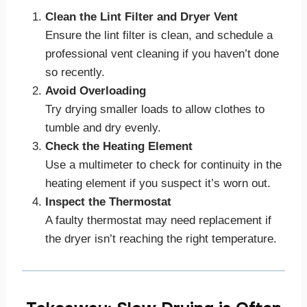
Clean the Lint Filter and Dryer Vent
Ensure the lint filter is clean, and schedule a
professional vent cleaning if you haven’t done
so recently.
Avoid Overloading
Try drying smaller loads to allow clothes to
tumble and dry evenly.
Check the Heating Element
Use a multimeter to check for continuity in the
heating element if you suspect it’s worn out.
Inspect the Thermostat
A faulty thermostat may need replacement if
the dryer isn’t reaching the right temperature.