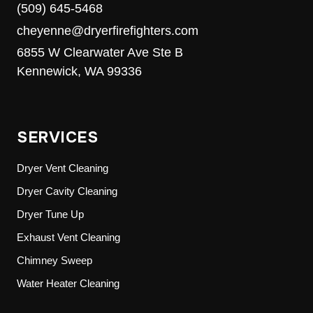
(509) 645-5468
cheyenne@dryerfirefighters.com
6855 W Clearwater Ave Ste B
Kennewick, WA 99336
SERVICES
Dryer Vent Cleaning
Dryer Cavity Cleaning
Dryer Tune Up
Exhaust Vent Cleaning
Chimney Sweep
Water Heater Cleaning