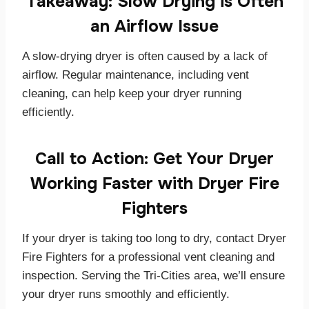
Takeaway: Slow Drying is Often
an Airflow Issue
A slow-drying dryer is often caused by a lack of
airflow. Regular maintenance, including vent
cleaning, can help keep your dryer running
efficiently.
Call to Action: Get Your Dryer
Working Faster with Dryer Fire
Fighters
If your dryer is taking too long to dry, contact Dryer
Fire Fighters for a professional vent cleaning and
inspection. Serving the Tri-Cities area, we’ll ensure
your dryer runs smoothly and efficiently.