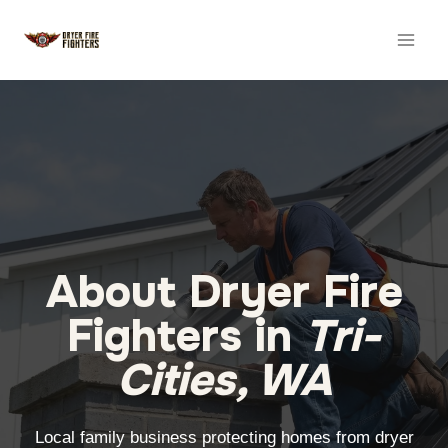
Skip
to
content
About Dryer Fire
Fighters in
Tri-
Cities, WA
Local family business protecting homes from dryer