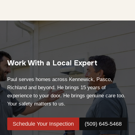
Work With a Local Expert
Paul serves homes across Kennewick, Pasco,
Richland and beyond. He brings 15 years of
experience to your door. He brings genuine care too.
Your safety matters to us.
Schedule Your Inspection
(509) 645-5468