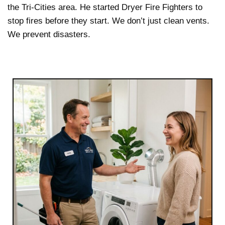
the Tri-Cities area. He started Dryer Fire Fighters to
stop fires before they start. We don’t just clean vents.
We prevent disasters.