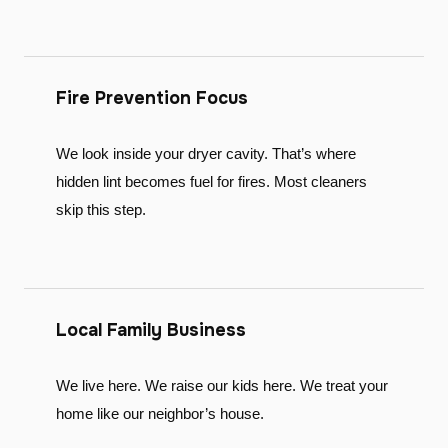
Fire Prevention Focus
We look inside your dryer cavity. That’s where
hidden lint becomes fuel for fires. Most cleaners
skip this step.
Local Family Business
We live here. We raise our kids here. We treat your
home like our neighbor’s house.