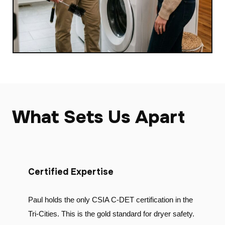
What Sets Us Apart
Certified Expertise
Paul holds the only CSIA C-DET certification in the
Tri-Cities. This is the gold standard for dryer safety.