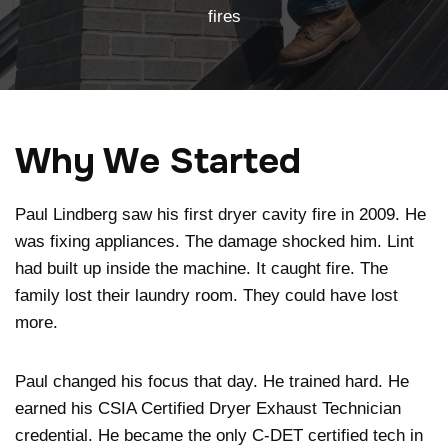
fires
Why We Started
Paul Lindberg saw his first dryer cavity fire in 2009. He
was fixing appliances. The damage shocked him. Lint
had built up inside the machine. It caught fire. The
family lost their laundry room. They could have lost
more.
Paul changed his focus that day. He trained hard. He
earned his CSIA Certified Dryer Exhaust Technician
credential. He became the only C-DET certified tech in