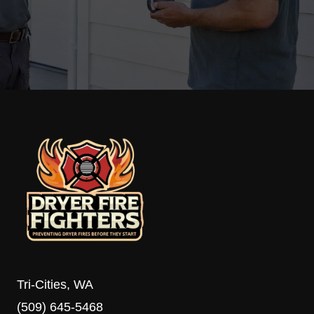
Tri-Cities, WA
(509) 645-5468