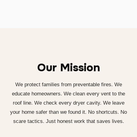
Our Mission
We protect families from preventable fires. We
educate homeowners. We clean every vent to the
roof line. We check every dryer cavity. We leave
your home safer than we found it. No shortcuts. No
scare tactics. Just honest work that saves lives.