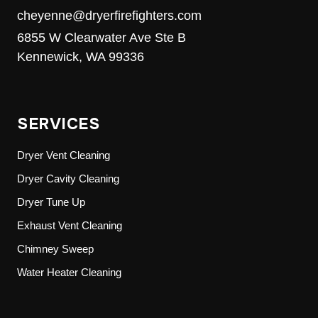
cheyenne@dryerfirefighters.com
6855 W Clearwater Ave Ste B
Kennewick, WA 99336
SERVICES
Dryer Vent Cleaning
Dryer Cavity Cleaning
Dryer Tune Up
Exhaust Vent Cleaning
Chimney Sweep
Water Heater Cleaning