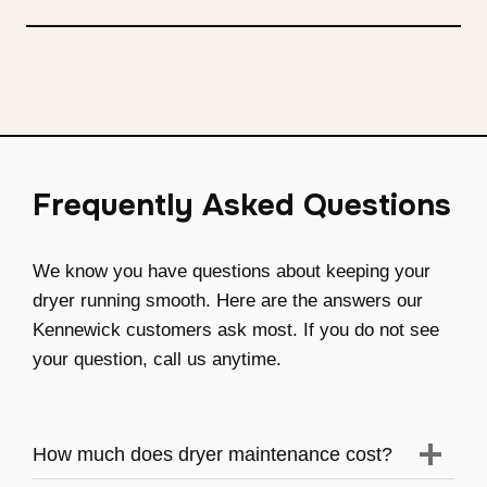
Frequently Asked Questions
We know you have questions about keeping your
dryer running smooth. Here are the answers our
Kennewick customers ask most. If you do not see
your question, call us anytime.
How much does dryer maintenance cost?