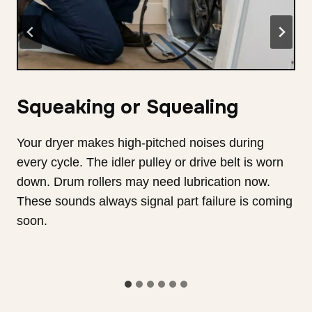
Thumping or Rumbling
You hear heavy thuds during each drying cycle.
The drum support rollers are badly worn down
and need care. The drum wobbles as it spins fast
now. This vibration loosens wires and damages
parts. It also makes noise that spreads through
your home.