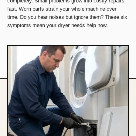
completely. Small problems grow into costly repairs
fast. Worn parts strain your whole machine over
time. Do you hear noises but ignore them? These six
symptoms mean your dryer needs help now.