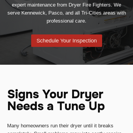
expert maintenance from Dryer Fire Fighters. We
serve Kennewick, Pasco, and all Tri-Cities areas with
professional care.
Schedule Your Inspection
Signs Your Dryer
Needs a Tune Up
Many homeowners run their dryer until it breaks