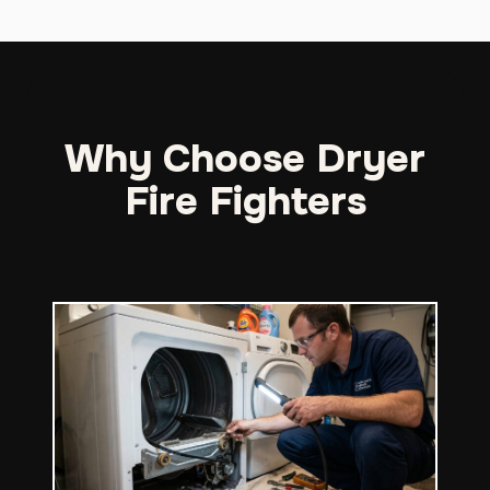
Why Choose Dryer
Fire Fighters