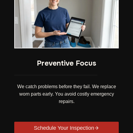
Preventive Focus
We catch problems before they fail. We replace
worn parts early. You avoid costly emergency
repairs.
Schedule Your Inspection