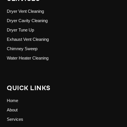
Dryer Vent Cleaning
Dryer Cavity Cleaning
Dryer Tune Up
Exhaust Vent Cleaning
Chimney Sweep
Water Heater Cleaning
QUICK LINKS
Home
About
Services