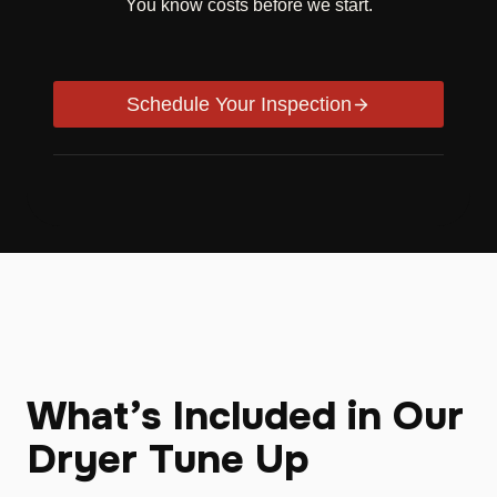
You know costs before we start.
Schedule Your Inspection
What’s Included in Our
Dryer Tune Up