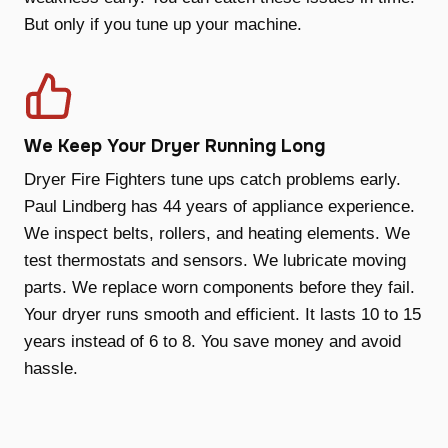
But only if you tune up your machine.
We Keep Your Dryer Running Long
Dryer Fire Fighters tune ups catch problems early.
Paul Lindberg has 44 years of appliance experience.
We inspect belts, rollers, and heating elements. We
test thermostats and sensors. We lubricate moving
parts. We replace worn components before they fail.
Your dryer runs smooth and efficient. It lasts 10 to 15
years instead of 6 to 8. You save money and avoid
hassle.