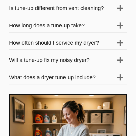
Is tune-up different from vent cleaning?
How long does a tune-up take?
How often should I service my dryer?
Will a tune-up fix my noisy dryer?
What does a dryer tune-up include?