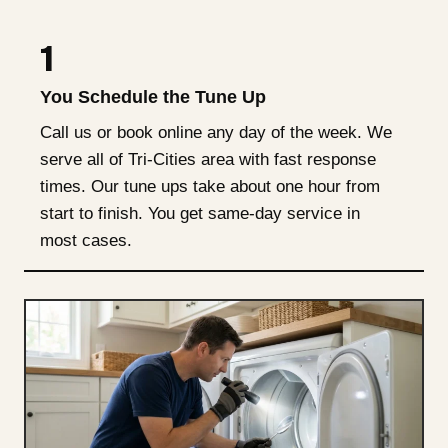
1
You Schedule the Tune Up
Call us or book online any day of the week. We
serve all of Tri-Cities area with fast response
times. Our tune ups take about one hour from
start to finish. You get same-day service in
most cases.