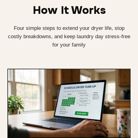
How It Works
Four simple steps to extend your dryer life, stop
costly breakdowns, and keep laundry day stress-free
for your family