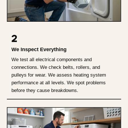
2
We Inspect Everything
We test all electrical components and
connections. We check belts, rollers, and
pulleys for wear. We assess heating system
performance at all levels. We spot problems
before they cause breakdowns.