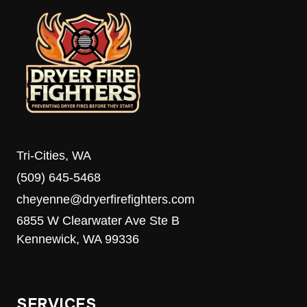
Tri-Cities, WA
(509) 645-5468
cheyenne@dryerfirefighters.com
6855 W Clearwater Ave Ste B
Kennewick, WA 99336
SERVICES