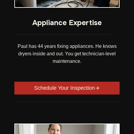
Appliance Expertise
Paul has 44 years fixing appliances. He knows
dryers inside and out. You get technician-level
maintenance.
Schedule Your Inspection