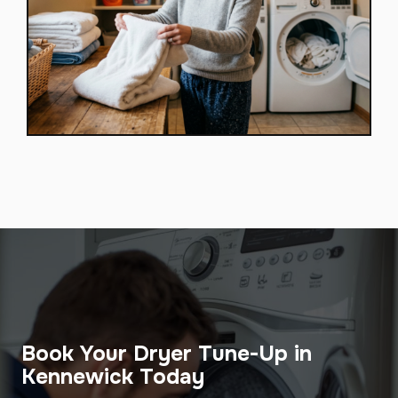
Book Your Dryer Tune-Up in
Kennewick Today