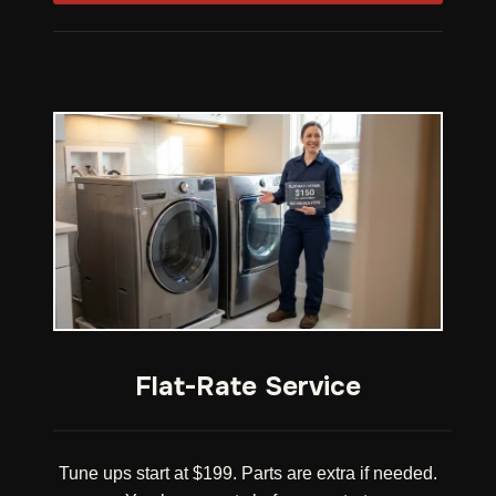
Flat-Rate Service
Tune ups start at $199. Parts are extra if needed.