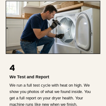
4
We Test and Report
We run a full test cycle with heat on high. We
show you photos of what we found inside. You
get a full report on your dryer health. Your
machine runs like new when we finish.