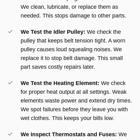
We clean, lubricate, or replace them as
needed. This stops damage to other parts.
We Test the Idler Pulley:
We check the
pulley that keeps belt tension tight. A worn
pulley causes loud squealing noises. We
replace it to stop belt damage. This small
part saves costly repairs later.
We Test the Heating Element:
We check
for proper heat output at all settings. Weak
elements waste power and extend dry times.
We spot failures before they leave you with
wet clothes. This keeps your bills low.
We Inspect Thermostats and Fuses:
We