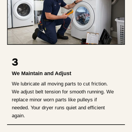
3
We Maintain and Adjust
We lubricate all moving parts to cut friction.
We adjust belt tension for smooth running. We
replace minor worn parts like pulleys if
needed. Your dryer runs quiet and efficient
again.