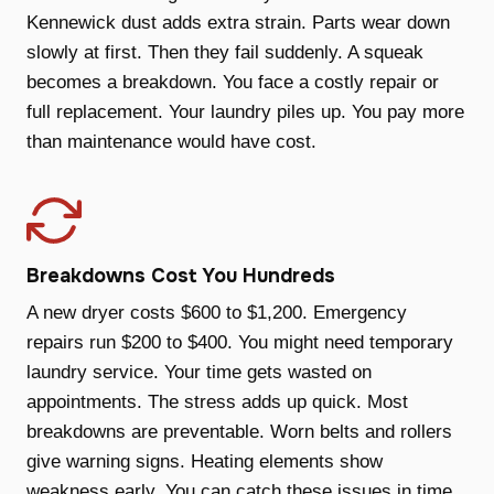
Kennewick dust adds extra strain. Parts wear down
slowly at first. Then they fail suddenly. A squeak
becomes a breakdown. You face a costly repair or
full replacement. Your laundry piles up. You pay more
than maintenance would have cost.
Breakdowns Cost You Hundreds
A new dryer costs $600 to $1,200. Emergency
repairs run $200 to $400. You might need temporary
laundry service. Your time gets wasted on
appointments. The stress adds up quick. Most
breakdowns are preventable. Worn belts and rollers
give warning signs. Heating elements show
weakness early. You can catch these issues in time.