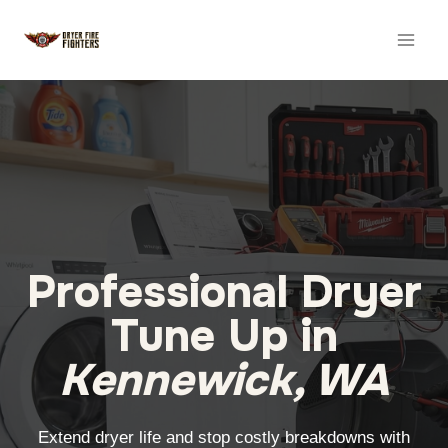
Skip
to
content
Professional Dryer
Tune Up in
Kennewick, WA
Extend dryer life and stop costly breakdowns with