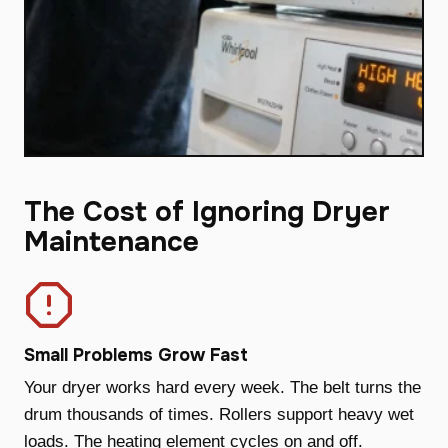
The Cost of Ignoring Dryer
Maintenance
Small Problems Grow Fast
Your dryer works hard every week. The belt turns the
drum thousands of times. Rollers support heavy wet
loads. The heating element cycles on and off.