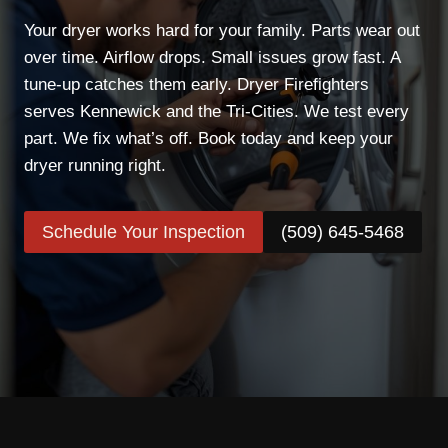
Your dryer works hard for your family. Parts wear out
over time. Airflow drops. Small issues grow fast. A
tune-up catches them early. Dryer Firefighters
serves Kennewick and the Tri-Cities. We test every
part. We fix what’s off. Book today and keep your
dryer running right.
Schedule Your Inspection
(509) 645-5468