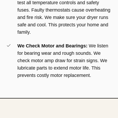
test all temperature controls and safety
fuses. Faulty thermostats cause overheating
and fire risk. We make sure your dryer runs
safe and cool. This protects your home and
family.
We Check Motor and Bearings:
We listen
for bearing wear and rough sounds. We
check motor amp draw for strain signs. We
lubricate parts to extend motor life. This
prevents costly motor replacement.