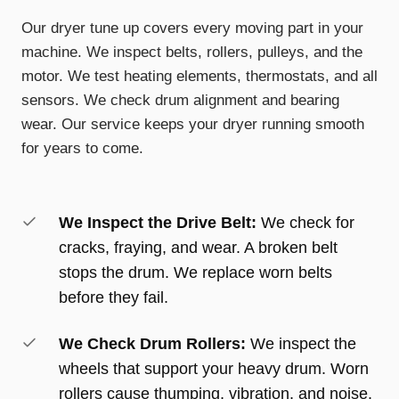
Our dryer tune up covers every moving part in your
machine. We inspect belts, rollers, pulleys, and the
motor. We test heating elements, thermostats, and all
sensors. We check drum alignment and bearing
wear. Our service keeps your dryer running smooth
for years to come.
We Inspect the Drive Belt:
We check for
cracks, fraying, and wear. A broken belt
stops the drum. We replace worn belts
before they fail.
We Check Drum Rollers:
We inspect the
wheels that support your heavy drum. Worn
rollers cause thumping, vibration, and noise.