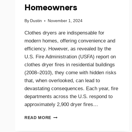
Homeowners
By
Dustin
November 1, 2024
Clothes dryers are indispensable for
modern homes, offering convenience and
efficiency. However, as revealed by the
U.S. Fire Administration (USFA) report on
clothes dryer fires in residential buildings
(2008–2010), they come with hidden risks
that, when overlooked, can lead to
devastating consequences. Each year, fire
departments across the U.S. respond to
approximately 2,900 dryer fires…
DRYER
READ MORE
FIRE
PREVENTION