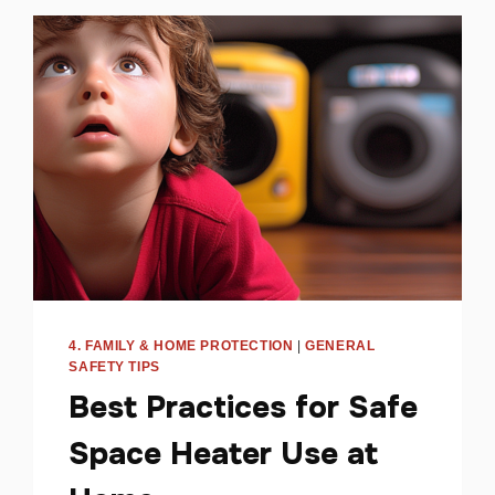
4. FAMILY & HOME PROTECTION
|
GENERAL
SAFETY TIPS
Best Practices for Safe
Space Heater Use at