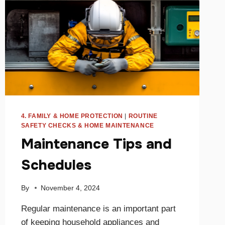
4. FAMILY & HOME PROTECTION
|
ROUTINE
SAFETY CHECKS & HOME MAINTENANCE
Maintenance Tips and
Schedules
By
November 4, 2024
Regular maintenance is an important part
of keeping household appliances and