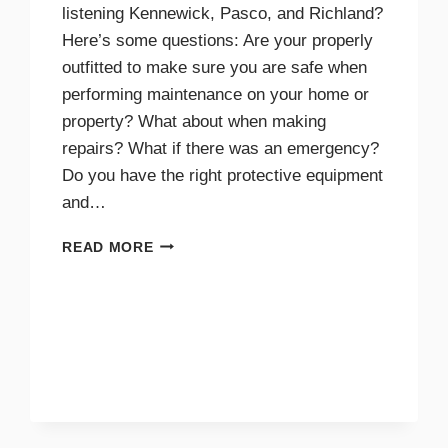
listening Kennewick, Pasco, and Richland?
Here’s some questions: Are your properly
outfitted to make sure you are safe when
performing maintenance on your home or
property? What about when making
repairs? What if there was an emergency?
Do you have the right protective equipment
and…
PROTECTIVE
READ MORE
EQUIPMENT
AND
GEAR