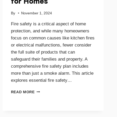
for Homes
By
November 1, 2024
Fire safety is a critical aspect of home
protection, and while many homeowners
focus on common causes like kitchen fires
or electrical malfunctions, fewer consider
the full suite of products that can
safeguard their families and property. A
comprehensive fire safety plan includes
more than just a smoke alarm. This article
explores essential fire safety…
COMPREHENSIVE
READ MORE
GUIDE
TO
FIRE
SAFETY