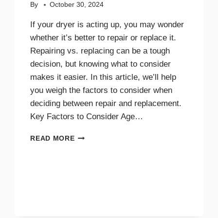
By
October 30, 2024
If your dryer is acting up, you may wonder
whether it’s better to repair or replace it.
Repairing vs. replacing can be a tough
decision, but knowing what to consider
makes it easier. In this article, we’ll help
you weigh the factors to consider when
deciding between repair and replacement.
Key Factors to Consider Age…
GUIDE
READ MORE
TO
REPAIRING
VS.
REPLACING
YOUR
DRYER