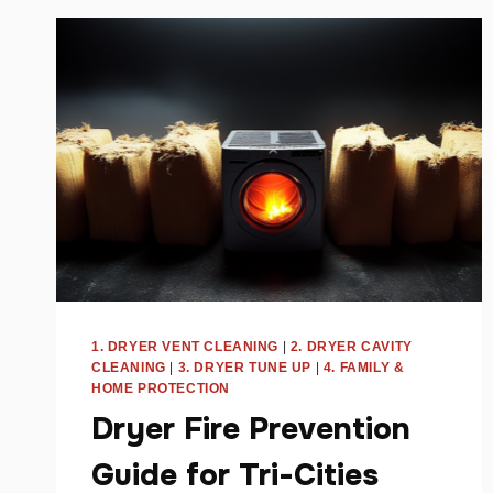
PARENTS
–
TRI-
CITIES,
WA
1. DRYER VENT CLEANING
|
2. DRYER CAVITY
CLEANING
|
3. DRYER TUNE UP
|
4. FAMILY &
HOME PROTECTION
Dryer Fire Prevention
Guide for Tri-Cities