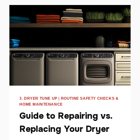
SPACE
HEATER
USE
AT
HOME
3. DRYER TUNE UP
|
ROUTINE SAFETY CHECKS &
HOME MAINTENANCE
Guide to Repairing vs.
Replacing Your Dryer