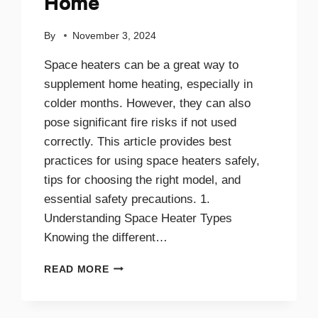
Home
By
November 3, 2024
Space heaters can be a great way to
supplement home heating, especially in
colder months. However, they can also
pose significant fire risks if not used
correctly. This article provides best
practices for using space heaters safely,
tips for choosing the right model, and
essential safety precautions. 1.
Understanding Space Heater Types
Knowing the different…
BEST
READ MORE
PRACTICES
FOR
SAFE