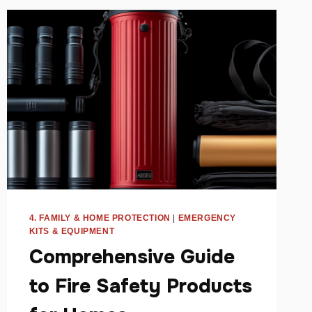
4. FAMILY & HOME PROTECTION
|
EMERGENCY
KITS & EQUIPMENT
Comprehensive Guide
to Fire Safety Products