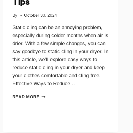
Tips
By
October 30, 2024
Static cling can be an annoying problem,
especially during colder months when air is
drier. With a few simple changes, you can
say goodbye to static cling in your dryer. In
this article, we’ll explore easy ways to
reduce static cling in your dryer and keep
your clothes comfortable and cling-free.
Effective Ways to Reduce…
SAY
READ MORE
GOODBYE
TO
STATIC
CLING
WITH
THESE