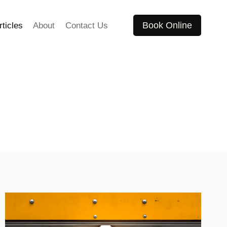
Book Online
rticles
About
Contact Us