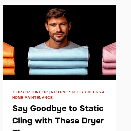
PRODUCTS
FOR
HOMES
3. DRYER TUNE UP
|
ROUTINE SAFETY CHECKS &
HOME MAINTENANCE
Say Goodbye to Static
Cling with These Dryer