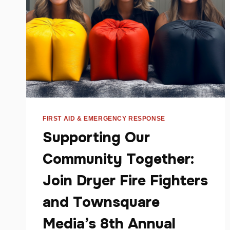
FIRST AID & EMERGENCY RESPONSE
Supporting Our
Community Together:
Join Dryer Fire Fighters
and Townsquare
Media’s 8th Annual