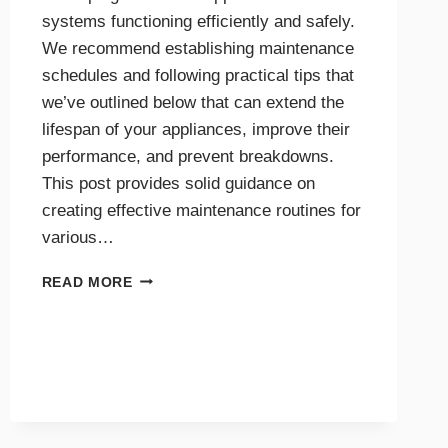
systems functioning efficiently and safely.
We recommend establishing maintenance
schedules and following practical tips that
we’ve outlined below that can extend the
lifespan of your appliances, improve their
performance, and prevent breakdowns.
This post provides solid guidance on
creating effective maintenance routines for
various…
MAINTENANCE
READ MORE
TIPS
AND
SCHEDULES