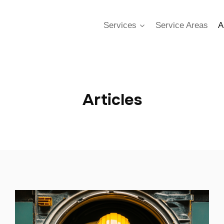
Services
Service Areas
A
Articles