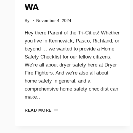
WA
By
November 4, 2024
Hey there Parent of the Tri-Cities! Whether
you live in Kennewick, Pasco, Richland, or
beyond … we wanted to provide a Home
Safety Checklist for our fellow citizens.
We’re all about dryer safety here at Dryer
Fire Fighters. And we’re also all about
home safety in general, and a
comprehensive home safety checklist can
make…
HOME
READ MORE
SAFETY
CHECKLIST
FOR