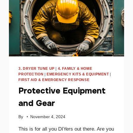
3. DRYER TUNE UP
|
4. FAMILY & HOME
PROTECTION
|
EMERGENCY KITS & EQUIPMENT
|
FIRST AID & EMERGENCY RESPONSE
Protective Equipment
and Gear
By
November 4, 2024
This is for all you DIYers out there. Are you