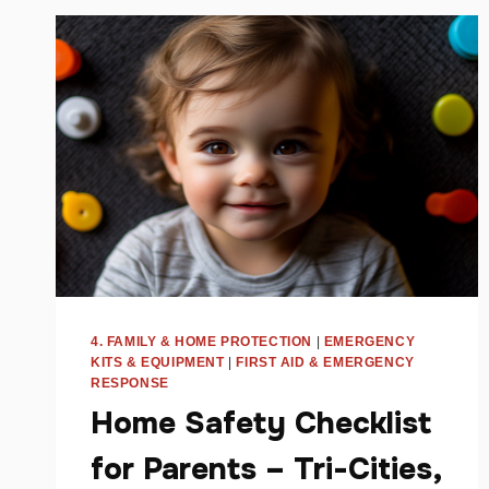
JOIN
DRYER
FIRE
FIGHTERS
AND
TOWNSQUARE
MEDIA’S
8TH
ANNUAL
FOOD
DRIVE
4. FAMILY & HOME PROTECTION
|
EMERGENCY
KITS & EQUIPMENT
|
FIRST AID & EMERGENCY
RESPONSE
Home Safety Checklist
for Parents – Tri-Cities,