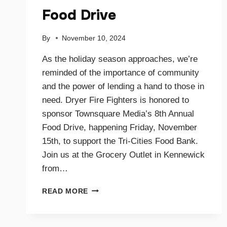
Food Drive
By
November 10, 2024
As the holiday season approaches, we’re
reminded of the importance of community
and the power of lending a hand to those in
need. Dryer Fire Fighters is honored to
sponsor Townsquare Media’s 8th Annual
Food Drive, happening Friday, November
15th, to support the Tri-Cities Food Bank.
Join us at the Grocery Outlet in Kennewick
from…
SUPPORTING
READ MORE
OUR
COMMUNITY
TOGETHER: