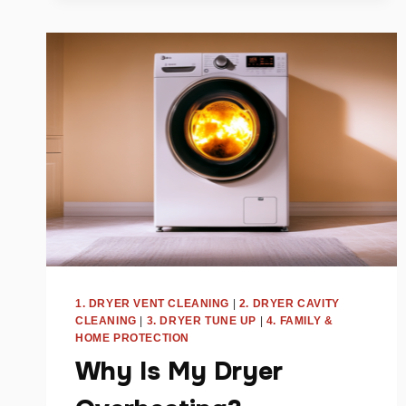
GUIDE
FOR
TRI-
CITIES
HOMEOWNERS
1. DRYER VENT CLEANING
|
2. DRYER CAVITY
CLEANING
|
3. DRYER TUNE UP
|
4. FAMILY &
HOME PROTECTION
Why Is My Dryer