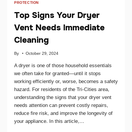
PROTECTION
Top Signs Your Dryer
Vent Needs Immediate
Cleaning
By
October 29, 2024
A dryer is one of those household essentials
we often take for granted—until it stops
working efficiently or, worse, becomes a safety
hazard. For residents of the Tri-Cities area,
understanding the signs that your dryer vent
needs attention can prevent costly repairs,
reduce fire risk, and improve the longevity of
your appliance. In this article,…