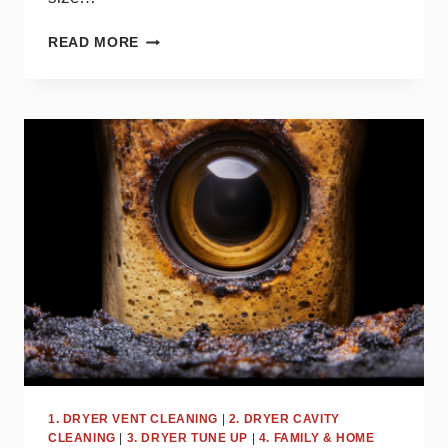
HOW
READ MORE
OFTEN
SHOULD
YOU
CLEAN
YOUR
DRYER
VENT?
EXPERT
TIPS
1. DRYER VENT CLEANING
|
2. DRYER CAVITY
CLEANING
|
3. DRYER TUNE UP
|
4. FAMILY & HOME