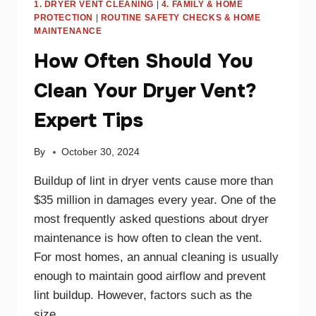
1. DRYER VENT CLEANING
|
4. FAMILY & HOME
PROTECTION
|
ROUTINE SAFETY CHECKS & HOME
MAINTENANCE
How Often Should You
Clean Your Dryer Vent?
Expert Tips
By
October 30, 2024
Buildup of lint in dryer vents cause more than
$35 million in damages every year. One of the
most frequently asked questions about dryer
maintenance is how often to clean the vent.
For most homes, an annual cleaning is usually
enough to maintain good airflow and prevent
lint buildup. However, factors such as the
size…