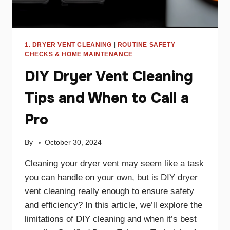
1. DRYER VENT CLEANING
|
ROUTINE SAFETY
CHECKS & HOME MAINTENANCE
DIY Dryer Vent Cleaning
Tips and When to Call a
Pro
By
October 30, 2024
Cleaning your dryer vent may seem like a task
you can handle on your own, but is DIY dryer
vent cleaning really enough to ensure safety
and efficiency? In this article, we’ll explore the
limitations of DIY cleaning and when it’s best