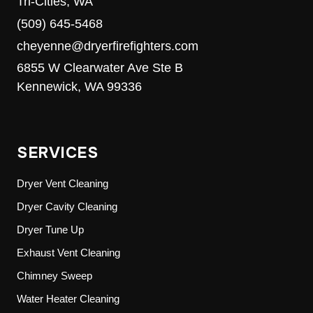
Tri-Cities, WA
(509) 645-5468
cheyenne@dryerfirefighters.com
6855 W Clearwater Ave Ste B
Kennewick, WA 99336
SERVICES
Dryer Vent Cleaning
Dryer Cavity Cleaning
Dryer Tune Up
Exhaust Vent Cleaning
Chimney Sweep
Water Heater Cleaning