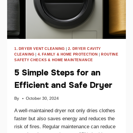
1. DRYER VENT CLEANING
|
2. DRYER CAVITY
CLEANING
|
4. FAMILY & HOME PROTECTION
|
ROUTINE
SAFETY CHECKS & HOME MAINTENANCE
5 Simple Steps for an
Efficient and Safe Dryer
By
October 30, 2024
A well-maintained dryer not only dries clothes
faster but also saves energy and reduces the
risk of fires. Regular maintenance can reduce