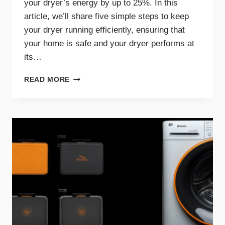
your dryer’s energy by up to 25%. In this
article, we’ll share five simple steps to keep
your dryer running efficiently, ensuring that
your home is safe and your dryer performs at
its…
5
READ MORE
SIMPLE
STEPS
FOR
AN
EFFICIENT
AND
SAFE
DRYER