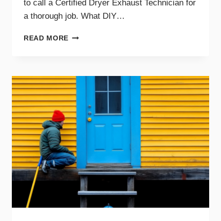
to call a Certified Dryer Exhaust Technician for
a thorough job. What DIY…
DIY
READ MORE
DRYER
VENT
CLEANING
TIPS
AND
WHEN
TO
CALL
A
PRO