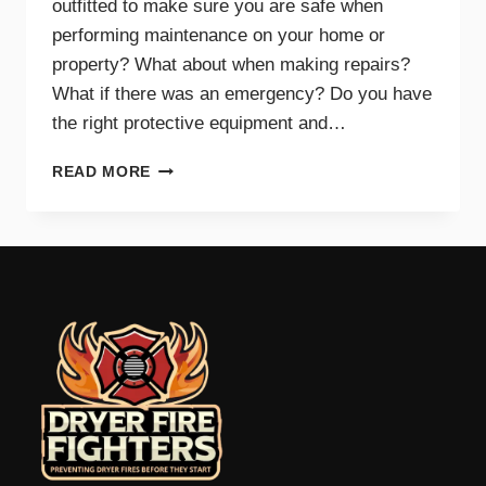
outfitted to make sure you are safe when
performing maintenance on your home or
property? What about when making repairs?
What if there was an emergency? Do you have
the right protective equipment and…
PROTECTIVE
READ MORE
EQUIPMENT
AND
GEAR