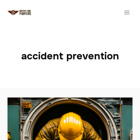
Skip
to
content
accident prevention