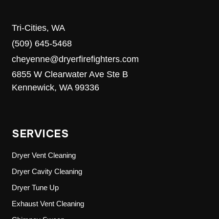
Tri-Cities, WA
(509) 645-5468
cheyenne@dryerfirefighters.com
6855 W Clearwater Ave Ste B
Kennewick, WA 99336
SERVICES
Dryer Vent Cleaning
Dryer Cavity Cleaning
Dryer Tune Up
Exhaust Vent Cleaning