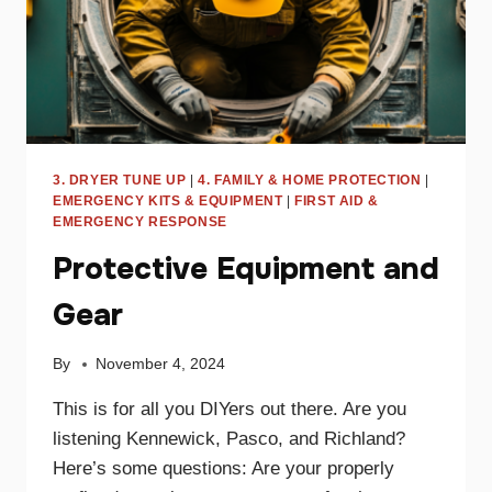
3. DRYER TUNE UP
|
4. FAMILY & HOME PROTECTION
|
EMERGENCY KITS & EQUIPMENT
|
FIRST AID &
EMERGENCY RESPONSE
Protective Equipment and
Gear
By
November 4, 2024
This is for all you DIYers out there. Are you
listening Kennewick, Pasco, and Richland?
Here’s some questions: Are your properly