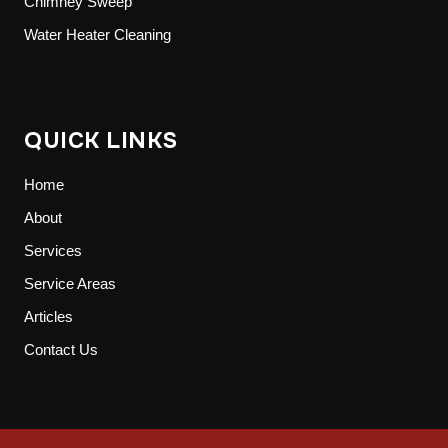
Chimney Sweep
Water Heater Cleaning
QUICK LINKS
Home
About
Services
Service Areas
Articles
Contact Us