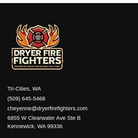
Tri-Cities, WA
(509) 645-5468
cheyenne@dryerfirefighters.com
6855 W Clearwater Ave Ste B
Kennewick, WA 99336