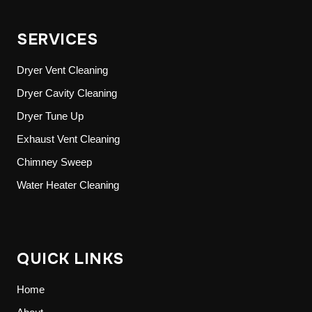
SERVICES
Dryer Vent Cleaning
Dryer Cavity Cleaning
Dryer Tune Up
Exhaust Vent Cleaning
Chimney Sweep
Water Heater Cleaning
QUICK LINKS
Home