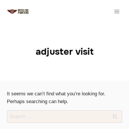
Skip
to
content
adjuster visit
It seems we can’t find what you’re looking for.
Perhaps searching can help.
Search
for: