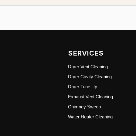
SERVICES
Dryer Vent Cleaning
Dryer Cavity Cleaning
Dryer Tune Up
Exhaust Vent Cleaning
Chimney Sweep
Water Heater Cleaning