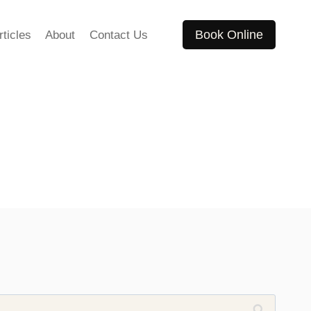
Book Online
rticles
About
Contact Us