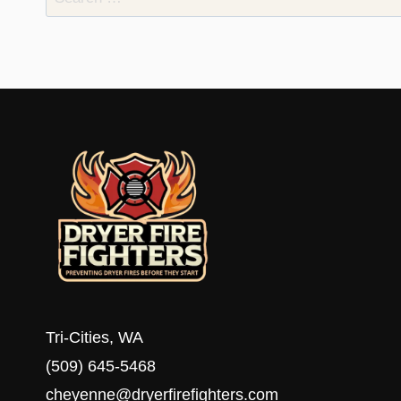
for:
Tri-Cities, WA
(509) 645-5468
cheyenne@dryerfirefighters.com