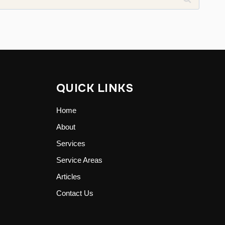
QUICK LINKS
Home
About
Services
Service Areas
Articles
Contact Us