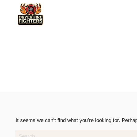
Skip
to
content
It seems we can’t find what you’re looking for. Perha
Search