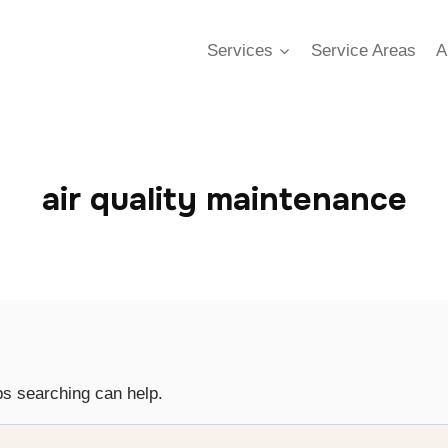
Services
Service Areas
A
air quality maintenance
ps searching can help.