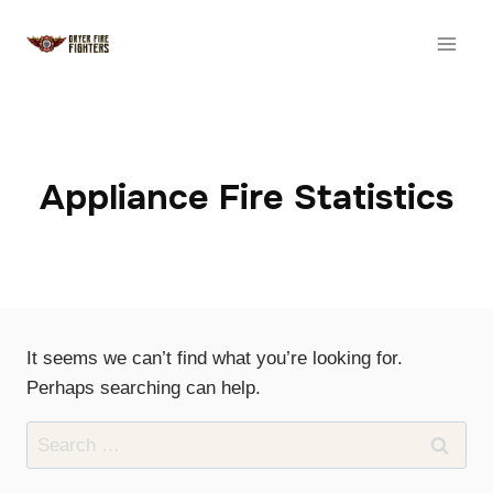
Skip
to
content
Appliance Fire Statistics
It seems we can’t find what you’re looking for.
Perhaps searching can help.
Search
for: