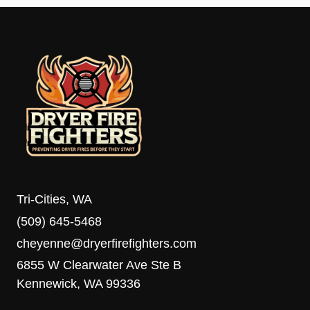
Tri-Cities, WA
(509) 645-5468
cheyenne@dryerfirefighters.com
6855 W Clearwater Ave Ste B
Kennewick, WA 99336