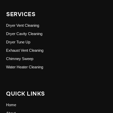
SERVICES
Dryer Vent Cleaning
Dryer Cavity Cleaning
Dryer Tune Up
Exhaust Vent Cleaning
Chimney Sweep
Water Heater Cleaning
QUICK LINKS
Home