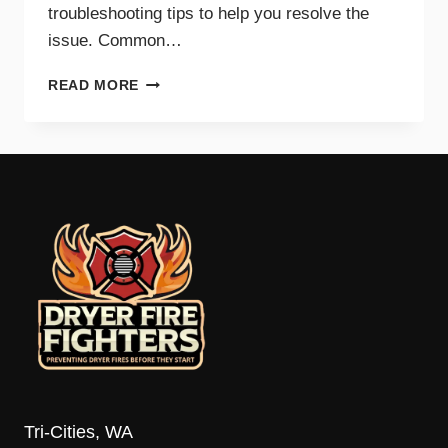
troubleshooting tips to help you resolve the
issue. Common…
COMMON
READ MORE
REASONS
YOUR
DRYER
WON’T
HEAT
AND
HOW
TO
FIX
IT
Tri-Cities, WA