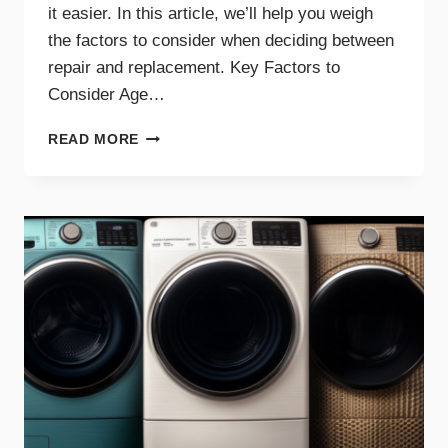
it easier. In this article, we’ll help you weigh
the factors to consider when deciding between
repair and replacement. Key Factors to
Consider Age…
GUIDE
READ MORE
TO
REPAIRING
VS.
REPLACING
YOUR
DRYER