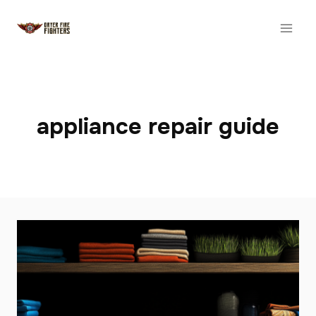
Skip
to
content
appliance repair guide