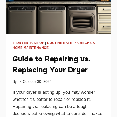
3. DRYER TUNE UP
|
ROUTINE SAFETY CHECKS &
HOME MAINTENANCE
Guide to Repairing vs.
Replacing Your Dryer
By
October 30, 2024
If your dryer is acting up, you may wonder
whether it’s better to repair or replace it.
Repairing vs. replacing can be a tough
decision, but knowing what to consider makes