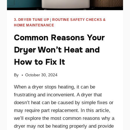
3. DRYER TUNE UP
|
ROUTINE SAFETY CHECKS &
HOME MAINTENANCE
Common Reasons Your
Dryer Won’t Heat and
How to Fix It
By
October 30, 2024
When a dryer stops heating, it can be
frustrating and inconvenient. A dryer that
doesn’t heat can be caused by simple fixes or
may require part replacement. In this article,
we’ll explore the most common reasons why a
dryer may not be heating properly and provide