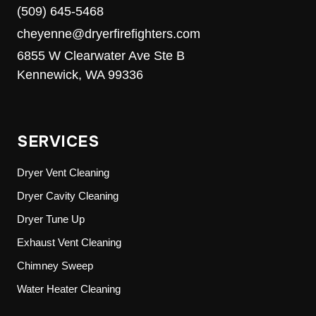
(509) 645-5468
cheyenne@dryerfirefighters.com
6855 W Clearwater Ave Ste B
Kennewick, WA 99336
SERVICES
Dryer Vent Cleaning
Dryer Cavity Cleaning
Dryer Tune Up
Exhaust Vent Cleaning
Chimney Sweep
Water Heater Cleaning