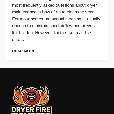
most frequently asked questions about dryer
maintenance is how often to clean the vent.
For most homes, an annual cleaning is usually
enough to maintain good airflow and prevent
lint buildup. However, factors such as the
size…
HOW
READ MORE
OFTEN
SHOULD
YOU
CLEAN
YOUR
DRYER
VENT?
EXPERT
TIPS