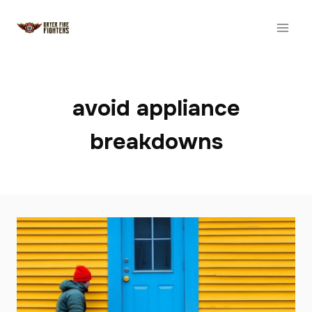
Skip
to
content
avoid appliance
breakdowns