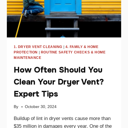
1. DRYER VENT CLEANING
|
4. FAMILY & HOME
PROTECTION
|
ROUTINE SAFETY CHECKS & HOME
MAINTENANCE
How Often Should You
Clean Your Dryer Vent?
Expert Tips
By
October 30, 2024
Buildup of lint in dryer vents cause more than
$35 million in damages every year. One of the