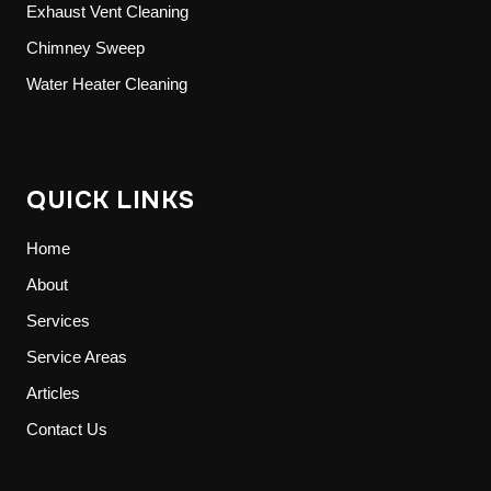
Exhaust Vent Cleaning
Chimney Sweep
Water Heater Cleaning
QUICK LINKS
Home
About
Services
Service Areas
Articles
Contact Us