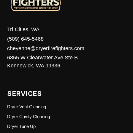
Tri-Cities, WA
(509) 645-5468
cheyenne@dryerfirefighters.com
6855 W Clearwater Ave Ste B
Kennewick, WA 99336
SERVICES
Dryer Vent Cleaning
Dryer Cavity Cleaning
Dryer Tune Up