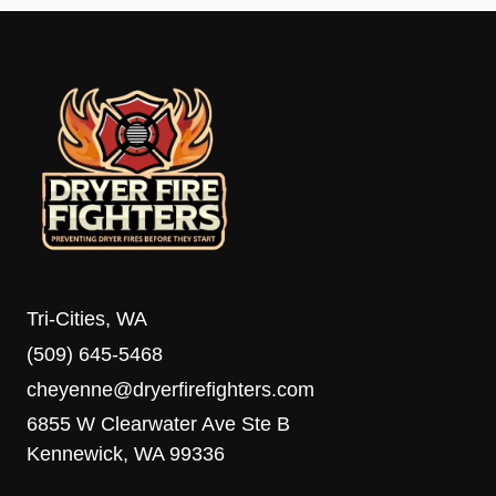
Tri-Cities, WA
(509) 645-5468
cheyenne@dryerfirefighters.com
6855 W Clearwater Ave Ste B
Kennewick, WA 99336