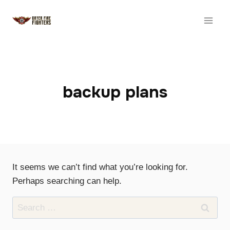
Skip
to
content
backup plans
It seems we can’t find what you’re looking for.
Perhaps searching can help.
Search
for: