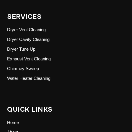
SERVICES
Dryer Vent Cleaning
Dryer Cavity Cleaning
Dryer Tune Up
Exhaust Vent Cleaning
Chimney Sweep
Water Heater Cleaning
QUICK LINKS
Home