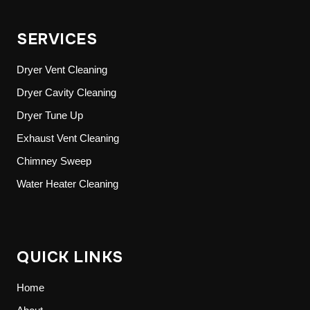
SERVICES
Dryer Vent Cleaning
Dryer Cavity Cleaning
Dryer Tune Up
Exhaust Vent Cleaning
Chimney Sweep
Water Heater Cleaning
QUICK LINKS
Home