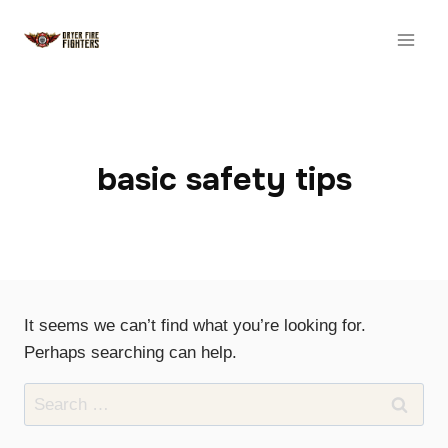
Skip
to
content
basic safety tips
It seems we can’t find what you’re looking for.
Perhaps searching can help.
Search
for: