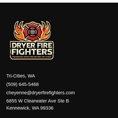
Tri-Cities, WA
(509) 645-5468
cheyenne@dryerfirefighters.com
6855 W Clearwater Ave Ste B
Kennewick, WA 99336