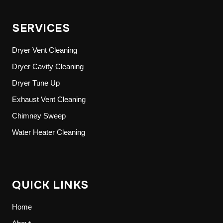
SERVICES
Dryer Vent Cleaning
Dryer Cavity Cleaning
Dryer Tune Up
Exhaust Vent Cleaning
Chimney Sweep
Water Heater Cleaning
QUICK LINKS
Home