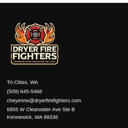
Tri-Cities, WA
(509) 645-5468
cheyenne@dryerfirefighters.com
6855 W Clearwater Ave Ste B
Kennewick, WA 99336