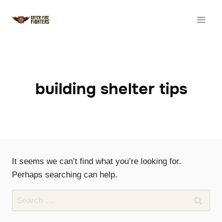
Skip
to
content
building shelter tips
It seems we can’t find what you’re looking for.
Perhaps searching can help.
Search
for: