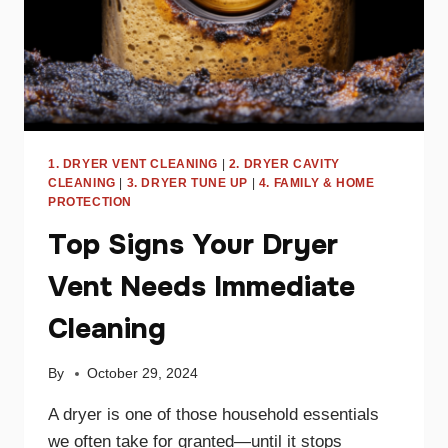
1. DRYER VENT CLEANING
|
2. DRYER CAVITY
CLEANING
|
3. DRYER TUNE UP
|
4. FAMILY & HOME
PROTECTION
Top Signs Your Dryer
Vent Needs Immediate
Cleaning
By
October 29, 2024
A dryer is one of those household essentials
we often take for granted—until it stops