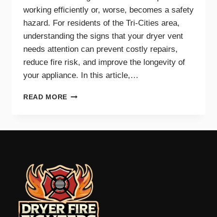
working efficiently or, worse, becomes a safety
hazard. For residents of the Tri-Cities area,
understanding the signs that your dryer vent
needs attention can prevent costly repairs,
reduce fire risk, and improve the longevity of
your appliance. In this article,…
TOP
READ MORE
SIGNS
YOUR
DRYER
VENT
NEEDS
IMMEDIATE
CLEANING