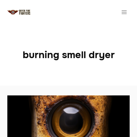
Skip
to
content
burning smell dryer