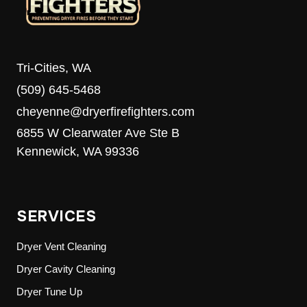
Tri-Cities, WA
(509) 645-5468
cheyenne@dryerfirefighters.com
6855 W Clearwater Ave Ste B
Kennewick, WA 99336
SERVICES
Dryer Vent Cleaning
Dryer Cavity Cleaning
Dryer Tune Up