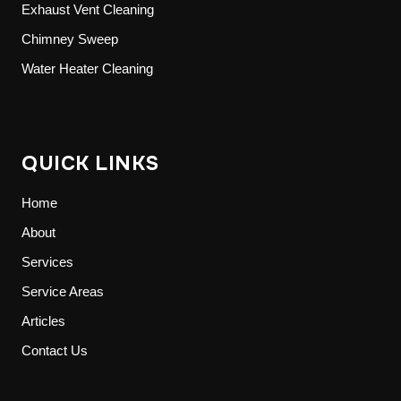
Exhaust Vent Cleaning
Chimney Sweep
Water Heater Cleaning
QUICK LINKS
Home
About
Services
Service Areas
Articles
Contact Us