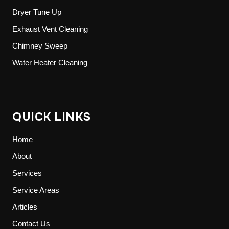
Dryer Tune Up
Exhaust Vent Cleaning
Chimney Sweep
Water Heater Cleaning
QUICK LINKS
Home
About
Services
Service Areas
Articles
Contact Us