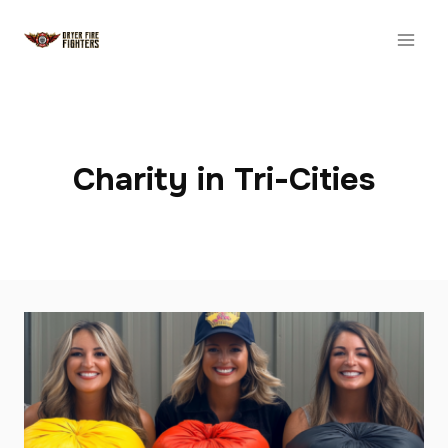
Skip
to
content
Charity in Tri-Cities