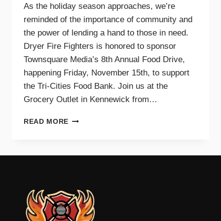
As the holiday season approaches, we’re
reminded of the importance of community and
the power of lending a hand to those in need.
Dryer Fire Fighters is honored to sponsor
Townsquare Media’s 8th Annual Food Drive,
happening Friday, November 15th, to support
the Tri-Cities Food Bank. Join us at the
Grocery Outlet in Kennewick from…
SUPPORTING
READ MORE
OUR
COMMUNITY
TOGETHER:
JOIN
DRYER
FIRE
FIGHTERS
AND
TOWNSQUARE