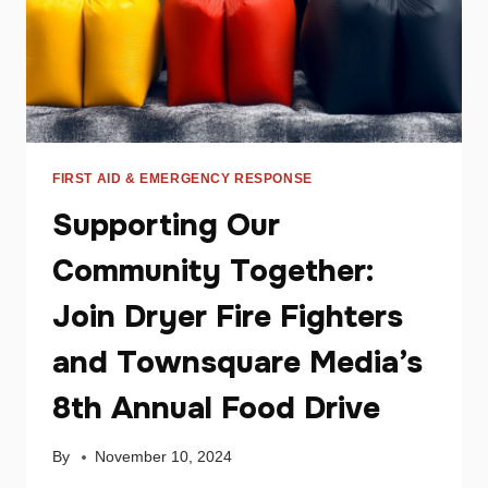
FIRST AID & EMERGENCY RESPONSE
Supporting Our
Community Together:
Join Dryer Fire Fighters
and Townsquare Media’s
8th Annual Food Drive
By
November 10, 2024