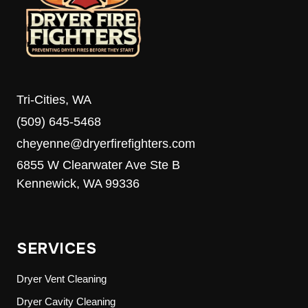
MEDIA’S
8TH
ANNUAL
FOOD
DRIVE
Tri-Cities, WA
(509) 645-5468
cheyenne@dryerfirefighters.com
6855 W Clearwater Ave Ste B
Kennewick, WA 99336
SERVICES
Dryer Vent Cleaning
Dryer Cavity Cleaning