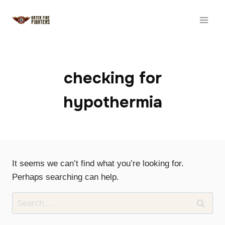
Skip
to
content
checking for
hypothermia
It seems we can’t find what you’re looking for.
Perhaps searching can help.
Search
for: