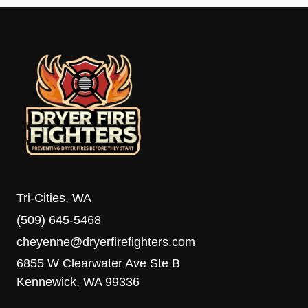
Tri-Cities, WA
(509) 645-5468
cheyenne@dryerfirefighters.com
6855 W Clearwater Ave Ste B
Kennewick, WA 99336