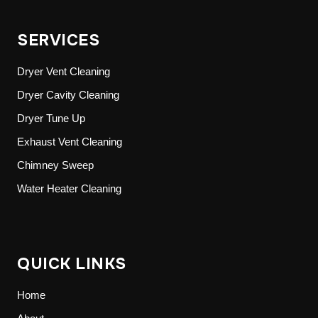
SERVICES
Dryer Vent Cleaning
Dryer Cavity Cleaning
Dryer Tune Up
Exhaust Vent Cleaning
Chimney Sweep
Water Heater Cleaning
QUICK LINKS
Home