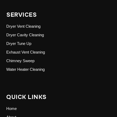
SERVICES
Dryer Vent Cleaning
Dryer Cavity Cleaning
Dryer Tune Up
Exhaust Vent Cleaning
Chimney Sweep
Water Heater Cleaning
QUICK LINKS
Home