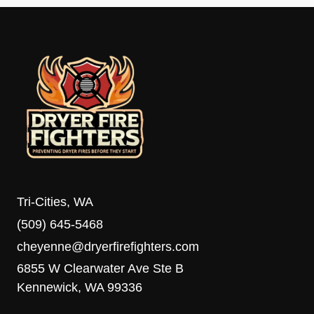
Tri-Cities, WA
(509) 645-5468
cheyenne@dryerfirefighters.com
6855 W Clearwater Ave Ste B
Kennewick, WA 99336