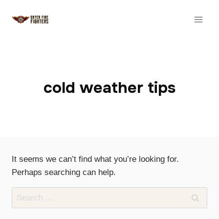
Skip
to
content
cold weather tips
It seems we can’t find what you’re looking for.
Perhaps searching can help.
Search
for: