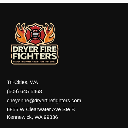
Tri-Cities, WA
(509) 645-5468
cheyenne@dryerfirefighters.com
6855 W Clearwater Ave Ste B
Kennewick, WA 99336