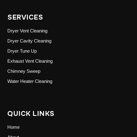
SERVICES
Dryer Vent Cleaning
Dryer Cavity Cleaning
Dryer Tune Up
Exhaust Vent Cleaning
Chimney Sweep
Water Heater Cleaning
QUICK LINKS
Home