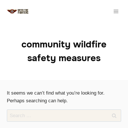
Skip
to
content
community wildfire
safety measures
It seems we can’t find what you’re looking for.
Perhaps searching can help.
Search
for: