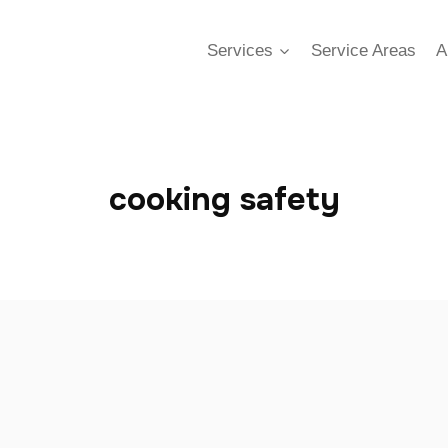
Services
Service Areas
A
cooking safety