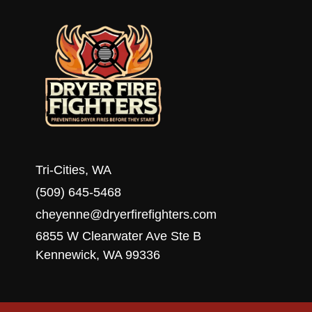
WA
Tri-Cities, WA
(509) 645-5468
cheyenne@dryerfirefighters.com
6855 W Clearwater Ave Ste B
Kennewick, WA 99336