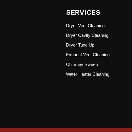
SERVICES
Dryer Vent Cleaning
Dryer Cavity Cleaning
Dryer Tune Up
Exhaust Vent Cleaning
Chimney Sweep
Water Heater Cleaning