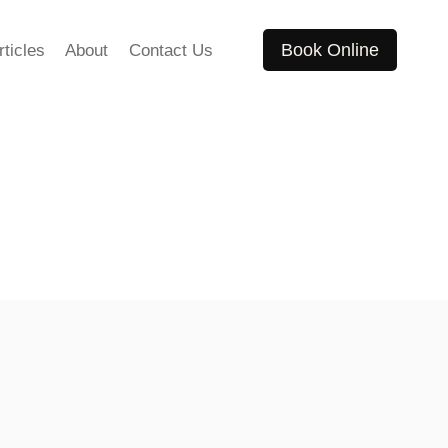
Book Online
rticles
About
Contact Us