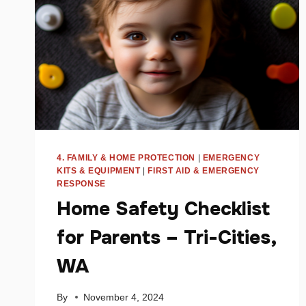
4. FAMILY & HOME PROTECTION
|
EMERGENCY
KITS & EQUIPMENT
|
FIRST AID & EMERGENCY
RESPONSE
Home Safety Checklist
for Parents – Tri-Cities,
WA
By
November 4, 2024