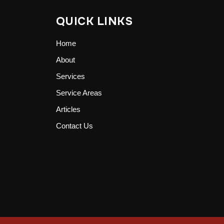
QUICK LINKS
Home
About
Services
Service Areas
Articles
Contact Us