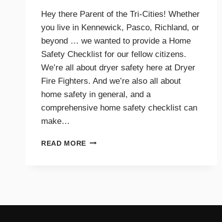
Hey there Parent of the Tri-Cities! Whether
you live in Kennewick, Pasco, Richland, or
beyond … we wanted to provide a Home
Safety Checklist for our fellow citizens.
We’re all about dryer safety here at Dryer
Fire Fighters. And we’re also all about
home safety in general, and a
comprehensive home safety checklist can
make…
HOME
READ MORE
SAFETY
CHECKLIST
FOR
PARENTS
–
TRI-
CITIES,