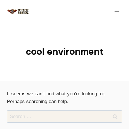
Skip
to
content
cool environment
It seems we can’t find what you’re looking for.
Perhaps searching can help.
Search
for: