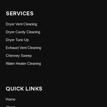
SERVICES
Dryer Vent Cleaning
Dryer Cavity Cleaning
Dryer Tune Up
Exhaust Vent Cleaning
Chimney Sweep
Water Heater Cleaning
QUICK LINKS
Home