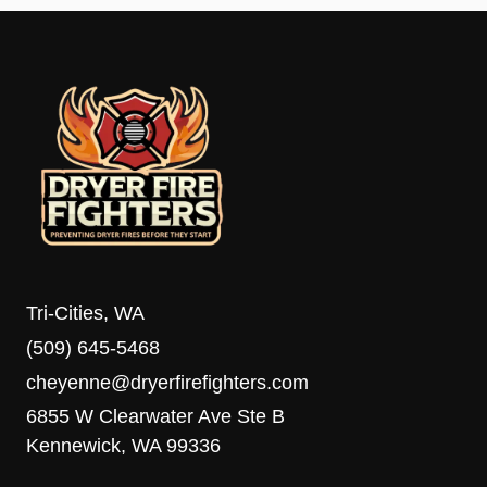
Tri-Cities, WA
(509) 645-5468
cheyenne@dryerfirefighters.com
6855 W Clearwater Ave Ste B
Kennewick, WA 99336