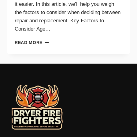
it easier. In this article, we’ll help you weigh
the factors to consider when deciding between
repair and replacement. Key Factors to
Consider Age…
GUIDE
READ MORE
TO
REPAIRING
VS.
REPLACING
YOUR
DRYER