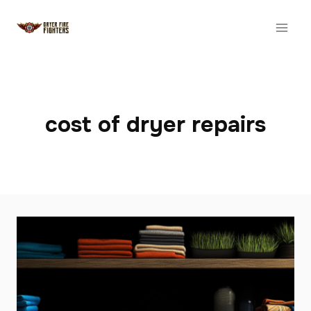
Skip
to
content
cost of dryer repairs