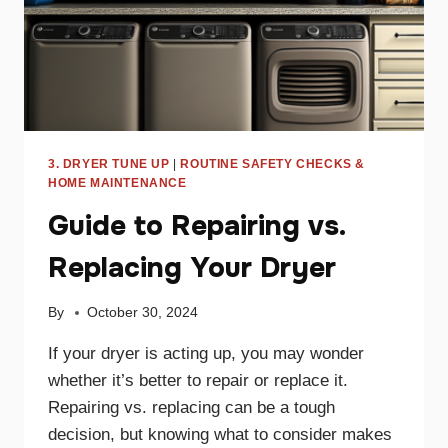
3. DRYER TUNE UP
|
ROUTINE SAFETY CHECKS &
HOME MAINTENANCE
Guide to Repairing vs.
Replacing Your Dryer
By
October 30, 2024
If your dryer is acting up, you may wonder
whether it’s better to repair or replace it.
Repairing vs. replacing can be a tough
decision, but knowing what to consider makes