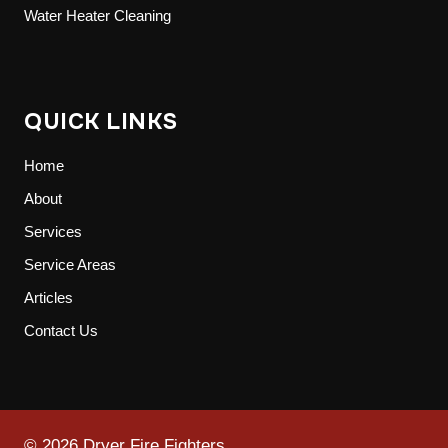
Water Heater Cleaning
QUICK LINKS
Home
About
Services
Service Areas
Articles
Contact Us
© 2026 Dryer Fire Fighters