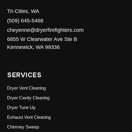
Tri-Cities, WA
(509) 645-5468
cheyenne@dryerfirefighters.com
6855 W Clearwater Ave Ste B
Kennewick, WA 99336
SERVICES
Dryer Vent Cleaning
Dryer Cavity Cleaning
Dryer Tune Up
Exhaust Vent Cleaning
Chimney Sweep