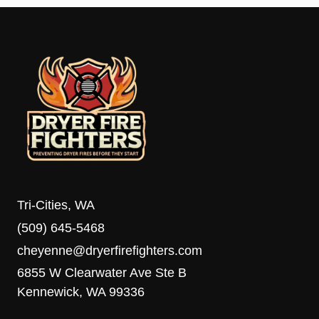
Tri-Cities, WA
(509) 645-5468
cheyenne@dryerfirefighters.com
6855 W Clearwater Ave Ste B
Kennewick, WA 99336