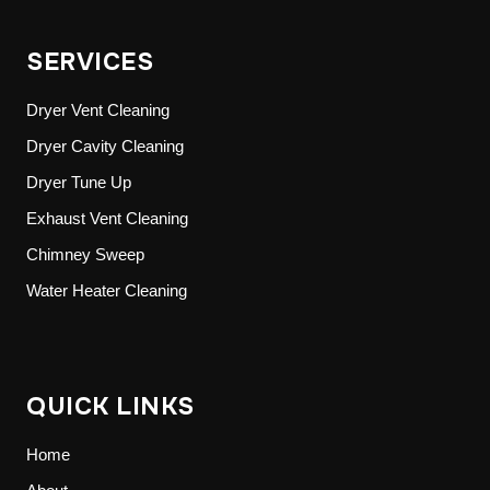
SERVICES
Dryer Vent Cleaning
Dryer Cavity Cleaning
Dryer Tune Up
Exhaust Vent Cleaning
Chimney Sweep
Water Heater Cleaning
QUICK LINKS
Home