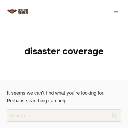
Skip
to
content
disaster coverage
It seems we can’t find what you’re looking for.
Perhaps searching can help.
Search
for: