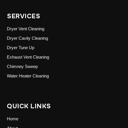
SERVICES
Dryer Vent Cleaning
Dryer Cavity Cleaning
Dryer Tune Up
Exhaust Vent Cleaning
Chimney Sweep
Water Heater Cleaning
QUICK LINKS
Home