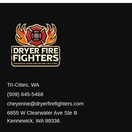
Tri-Cities, WA
(509) 645-5468
cheyenne@dryerfirefighters.com
6855 W Clearwater Ave Ste B
Kennewick, WA 99336