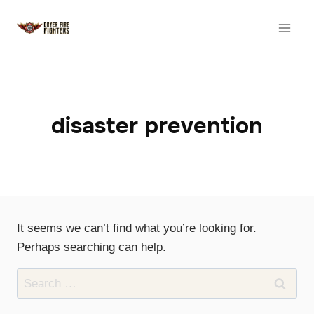
Skip
to
content
disaster prevention
It seems we can’t find what you’re looking for.
Perhaps searching can help.
Search
for: