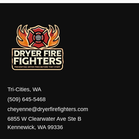
Tri-Cities, WA
(509) 645-5468
cheyenne@dryerfirefighters.com
6855 W Clearwater Ave Ste B
Kennewick, WA 99336