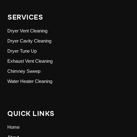
SERVICES
Dryer Vent Cleaning
Dryer Cavity Cleaning
Dryer Tune Up
Exhaust Vent Cleaning
Chimney Sweep
Water Heater Cleaning
QUICK LINKS
Home