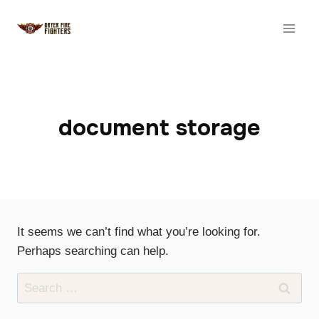
Skip
to
content
document storage
It seems we can’t find what you’re looking for.
Perhaps searching can help.
Search
for: