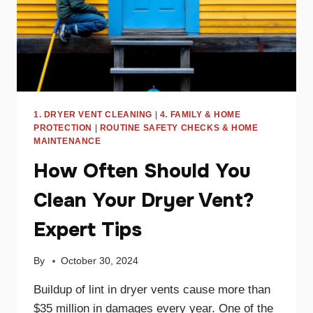
1. DRYER VENT CLEANING
|
4. FAMILY & HOME
PROTECTION
|
ROUTINE SAFETY CHECKS & HOME
MAINTENANCE
How Often Should You
Clean Your Dryer Vent?
Expert Tips
By
October 30, 2024
Buildup of lint in dryer vents cause more than
$35 million in damages every year. One of the