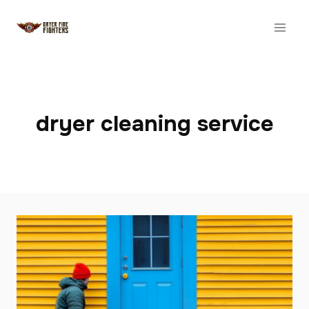
Skip
to
content
dryer cleaning service