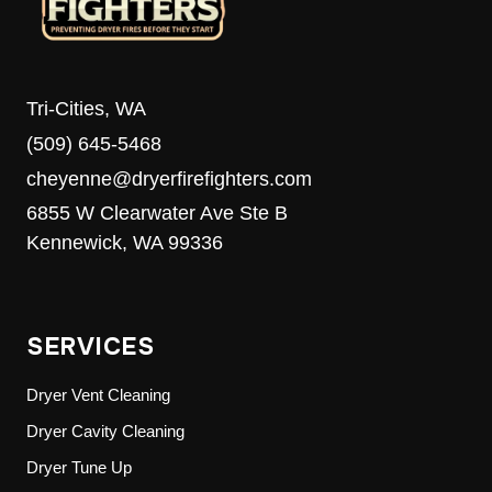
Tri-Cities, WA
(509) 645-5468
cheyenne@dryerfirefighters.com
6855 W Clearwater Ave Ste B
Kennewick, WA 99336
SERVICES
Dryer Vent Cleaning
Dryer Cavity Cleaning
Dryer Tune Up