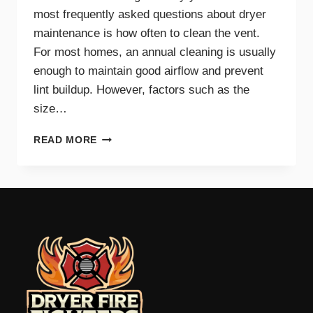
most frequently asked questions about dryer
maintenance is how often to clean the vent.
For most homes, an annual cleaning is usually
enough to maintain good airflow and prevent
lint buildup. However, factors such as the
size…
HOW
READ MORE
OFTEN
SHOULD
YOU
CLEAN
YOUR
DRYER
VENT?
EXPERT
TIPS