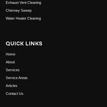
Exhaust Vent Cleaning
Chimney Sweep
Water Heater Cleaning
QUICK LINKS
Home
About
Services
Service Areas
Articles
Contact Us