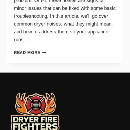
problem. Often, these noises are signs of
minor issues that can be fixed with some basic
troubleshooting. In this article, we’ll go over
common dryer noises, what they might mean,
and how to address them so your appliance
runs…
COMMON
READ MORE
DRYER
NOISES
AND
WHAT
THEY
MEAN
FOR
YOUR
APPLIANCE