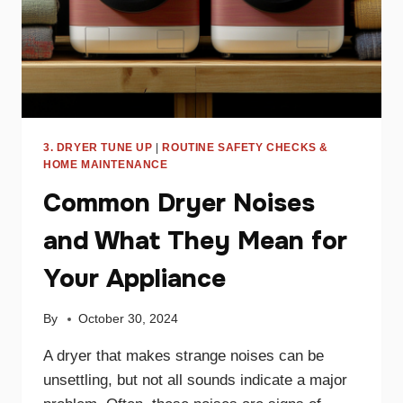
3. DRYER TUNE UP
|
ROUTINE SAFETY CHECKS &
HOME MAINTENANCE
Common Dryer Noises
and What They Mean for
Your Appliance
By
October 30, 2024
A dryer that makes strange noises can be
unsettling, but not all sounds indicate a major