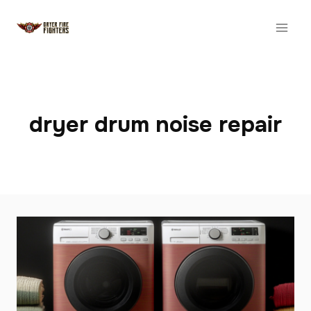
Skip
to
content
dryer drum noise repair