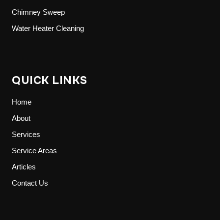
Chimney Sweep
Water Heater Cleaning
QUICK LINKS
Home
About
Services
Service Areas
Articles
Contact Us