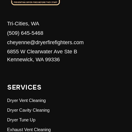
Tri-Cities, WA
(509) 645-5468
cheyenne@dryerfirefighters.com
6855 W Clearwater Ave Ste B
Kennewick, WA 99336
SERVICES
Dryer Vent Cleaning
Dryer Cavity Cleaning
Dryer Tune Up
Exhaust Vent Cleaning