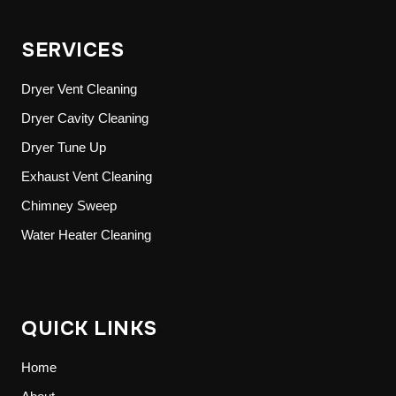
SERVICES
Dryer Vent Cleaning
Dryer Cavity Cleaning
Dryer Tune Up
Exhaust Vent Cleaning
Chimney Sweep
Water Heater Cleaning
QUICK LINKS
Home