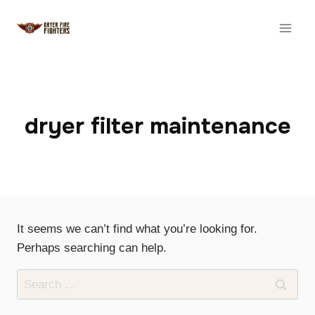
Skip
to
content
dryer filter maintenance
It seems we can’t find what you’re looking for.
Perhaps searching can help.
Search
for: