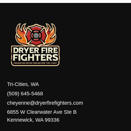
Tri-Cities, WA
(509) 645-5468
cheyenne@dryerfirefighters.com
6855 W Clearwater Ave Ste B
Kennewick, WA 99336