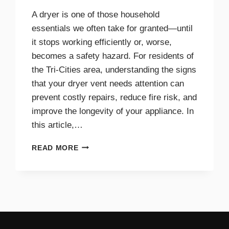
A dryer is one of those household
essentials we often take for granted—until
it stops working efficiently or, worse,
becomes a safety hazard. For residents of
the Tri-Cities area, understanding the signs
that your dryer vent needs attention can
prevent costly repairs, reduce fire risk, and
improve the longevity of your appliance. In
this article,…
TOP
READ MORE
SIGNS
YOUR
DRYER
VENT
NEEDS
IMMEDIATE
CLEANING