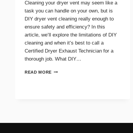
Cleaning your dryer vent may seem like a
task you can handle on your own, but is
DIY dryer vent cleaning really enough to
ensure safety and efficiency? In this
article, we’ll explore the limitations of DIY
cleaning and when it’s best to call a
Certified Dryer Exhaust Technician for a
thorough job. What DIY…
DIY
READ MORE
DRYER
VENT
CLEANING
TIPS
AND
WHEN
TO
CALL
A