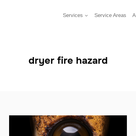
Services
Service Areas
A
dryer fire hazard