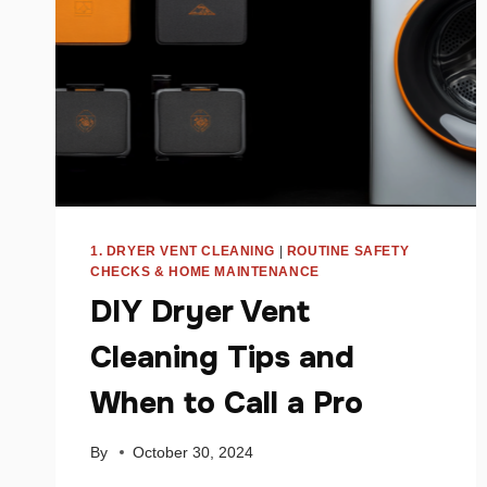
1. DRYER VENT CLEANING
|
ROUTINE SAFETY
CHECKS & HOME MAINTENANCE
DIY Dryer Vent
Cleaning Tips and
When to Call a Pro
By
October 30, 2024