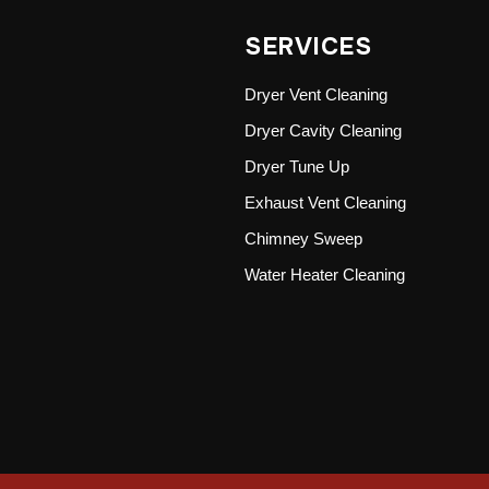
SERVICES
Dryer Vent Cleaning
Dryer Cavity Cleaning
Dryer Tune Up
Exhaust Vent Cleaning
Chimney Sweep
Water Heater Cleaning