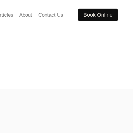
Book Online
rticles
About
Contact Us