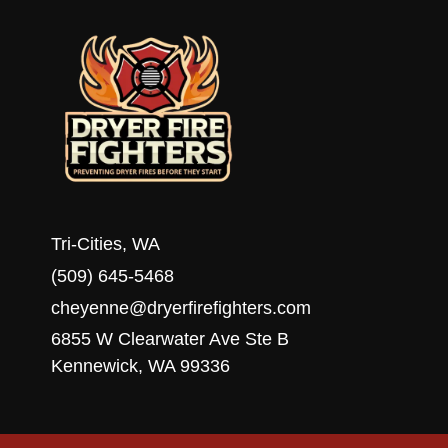
PRO
Tri-Cities, WA
(509) 645-5468
cheyenne@dryerfirefighters.com
6855 W Clearwater Ave Ste B
Kennewick, WA 99336