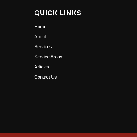
QUICK LINKS
Home
About
Services
Service Areas
Articles
Contact Us