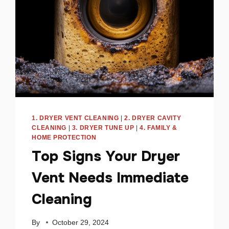
1. DRYER VENT CLEANING
|
2. DRYER CAVITY
CLEANING
|
3. DRYER TUNE UP
|
4. FAMILY &
HOME PROTECTION
Top Signs Your Dryer
Vent Needs Immediate
Cleaning
By
October 29, 2024