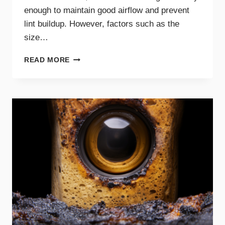
enough to maintain good airflow and prevent
lint buildup. However, factors such as the
size…
HOW
READ MORE
OFTEN
SHOULD
YOU
CLEAN
YOUR
DRYER
VENT?
EXPERT
TIPS