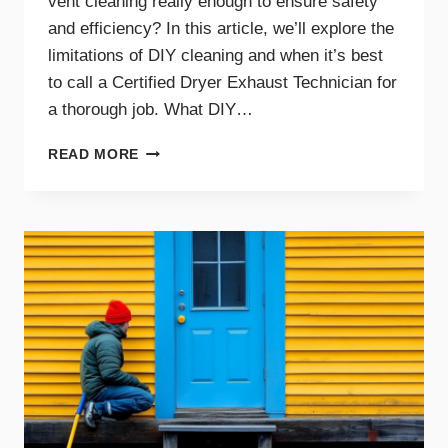
vent cleaning really enough to ensure safety
and efficiency? In this article, we’ll explore the
limitations of DIY cleaning and when it’s best
to call a Certified Dryer Exhaust Technician for
a thorough job. What DIY…
DIY
READ MORE
DRYER
VENT
CLEANING
TIPS
AND
WHEN
TO
CALL
A
PRO