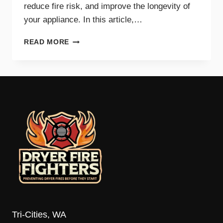
reduce fire risk, and improve the longevity of
your appliance. In this article,…
TOP
READ MORE
SIGNS
YOUR
DRYER
VENT
NEEDS
IMMEDIATE
CLEANING
Tri-Cities, WA