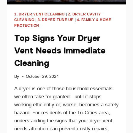
1. DRYER VENT CLEANING
|
2. DRYER CAVITY
CLEANING
|
3. DRYER TUNE UP
|
4. FAMILY & HOME
PROTECTION
Top Signs Your Dryer
Vent Needs Immediate
Cleaning
By
October 29, 2024
A dryer is one of those household essentials
we often take for granted—until it stops
working efficiently or, worse, becomes a safety
hazard. For residents of the Tri-Cities area,
understanding the signs that your dryer vent
needs attention can prevent costly repairs,