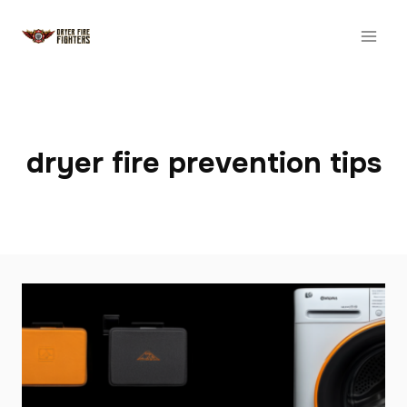
Skip
to
content
dryer fire prevention tips