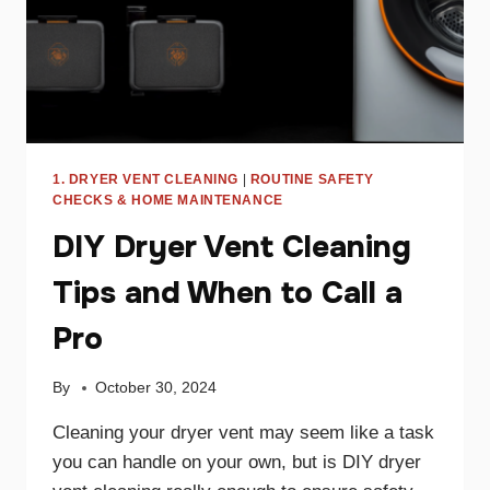
1. DRYER VENT CLEANING
|
ROUTINE SAFETY
CHECKS & HOME MAINTENANCE
DIY Dryer Vent Cleaning
Tips and When to Call a
Pro
By
October 30, 2024
Cleaning your dryer vent may seem like a task
you can handle on your own, but is DIY dryer