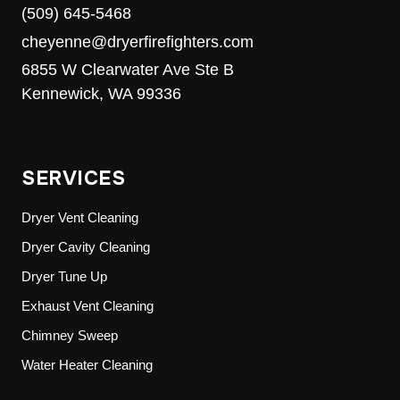
(509) 645-5468
cheyenne@dryerfirefighters.com
6855 W Clearwater Ave Ste B
Kennewick, WA 99336
SERVICES
Dryer Vent Cleaning
Dryer Cavity Cleaning
Dryer Tune Up
Exhaust Vent Cleaning
Chimney Sweep
Water Heater Cleaning