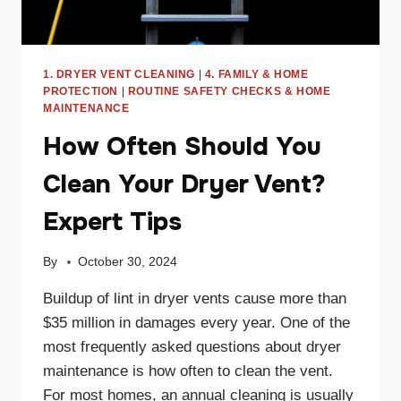
1. DRYER VENT CLEANING
|
4. FAMILY & HOME
PROTECTION
|
ROUTINE SAFETY CHECKS & HOME
MAINTENANCE
How Often Should You
Clean Your Dryer Vent?
Expert Tips
By
October 30, 2024
Buildup of lint in dryer vents cause more than
$35 million in damages every year. One of the
most frequently asked questions about dryer
maintenance is how often to clean the vent.
For most homes, an annual cleaning is usually